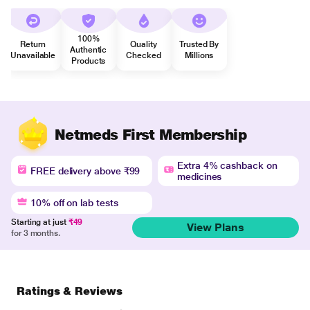
100%
Return
Quality
Trusted By
Authentic
Unavailable
Checked
Millions
Products
Netmeds First Membership
Extra 4% cashback on
FREE delivery above ₹99
medicines
10% off on lab tests
Starting at just
₹49
View Plans
for 3 months.
Ratings & Reviews