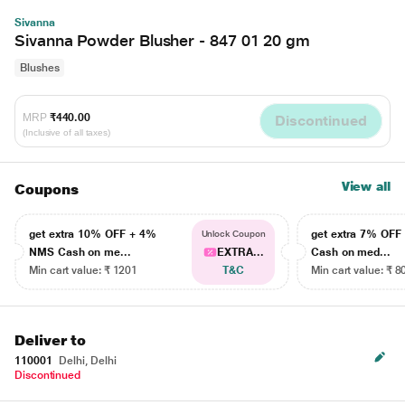
Sivanna
Sivanna Powder Blusher - 847 01 20 gm
Blushes
MRP
₹440.00
Discontinued
(Inclusive of all taxes)
View all
Coupons
get extra 10% OFF + 4%
get extra 7% OF
Unlock Coupon
NMS Cash on me...
EXTRA...
Cash on med...
Min cart value: ₹ 1201
T&C
Min cart value: ₹ 8
Deliver to
110001
Delhi, Delhi
Discontinued