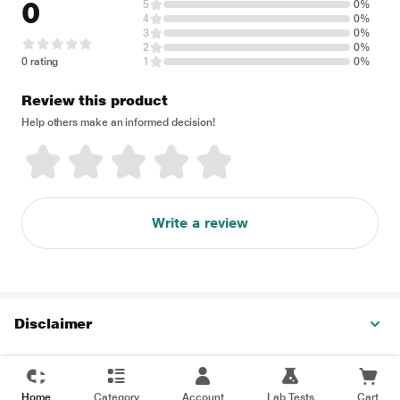
0
5
0%
4
0%
3
0%
2
0%
0 rating
1
0%
Review this product
Help others make an informed decision!
Write a review
Disclaimer
Home
Category
Account
Lab Tests
Cart