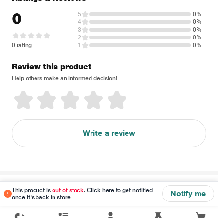
0
5
0%
4
0%
3
0%
2
0%
0 rating
1
0%
Review this product
Help others make an informed decision!
Write a review
Disclaimer
This product is
out of stock
. Click here to get notified
Notify me
once it's back in store