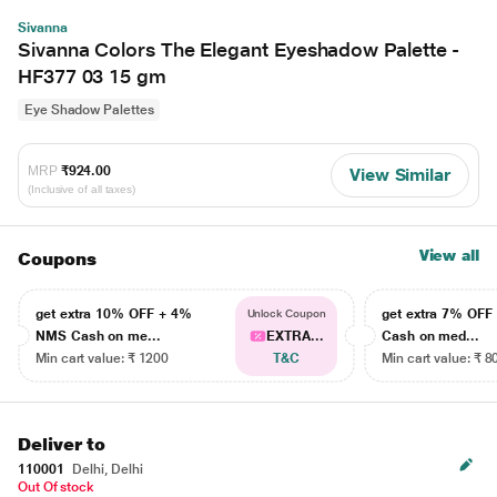
Sivanna
Sivanna Colors The Elegant Eyeshadow Palette -
HF377 03 15 gm
Eye Shadow Palettes
MRP
₹924.00
View Similar
(Inclusive of all taxes)
View all
Coupons
get extra 10% OFF + 4%
get extra 7% OF
Unlock Coupon
NMS Cash on me...
EXTRA...
Cash on med...
Min cart value: ₹ 1200
T&C
Min cart value: ₹ 8
Deliver to
110001
Delhi, Delhi
Out Of stock