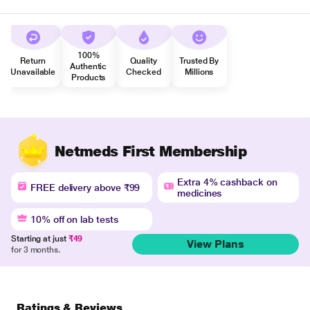
100%
Return
Quality
Trusted By
Authentic
Unavailable
Checked
Millions
Products
Netmeds First Membership
Extra 4% cashback on
FREE delivery above ₹99
medicines
10% off on lab tests
Starting at just
₹49
View Plans
for 3 months.
Ratings & Reviews