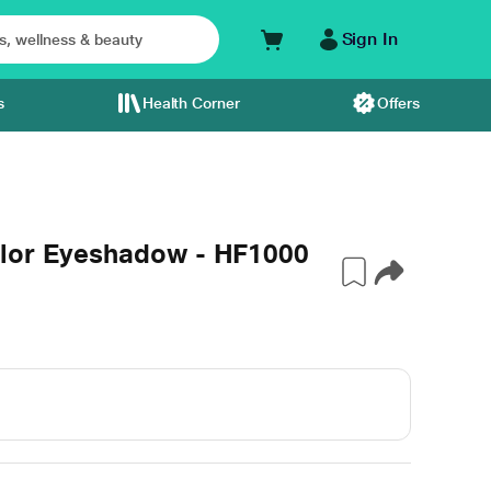
Sign In
s
Health Corner
Offers
olor Eyeshadow - HF1000