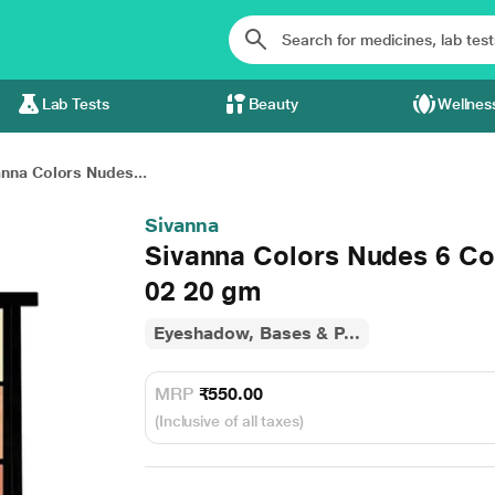
Lab Tests
Beauty
Wellnes
anna Colors Nudes...
Sivanna
Sivanna Colors Nudes 6 C
02 20 gm
Eyeshadow, Bases & P...
MRP
₹550.00
(Inclusive of all taxes)