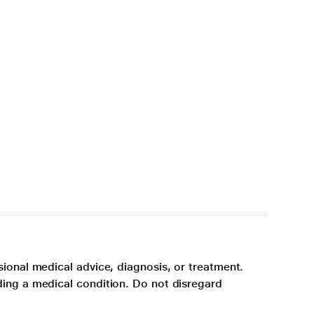
sional medical advice, diagnosis, or treatment.
ding a medical condition. Do not disregard