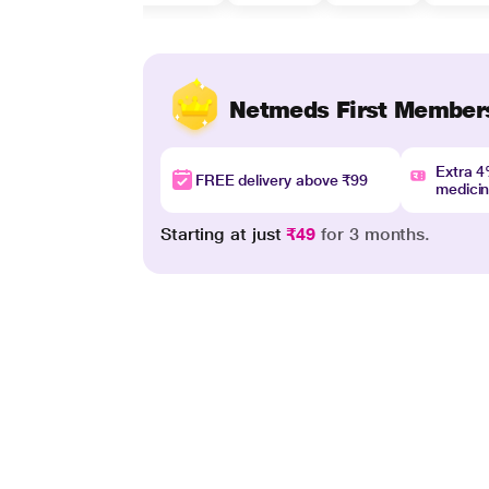
Netmeds First Member
Extra 
FREE delivery above ₹99
medici
Starting at just
₹49
for 3 months.