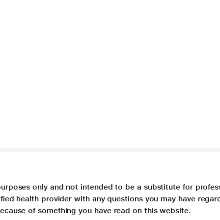
purposes only and not intended to be a substitute for profes
lified health provider with any questions you may have regar
 because of something you have read on this website.