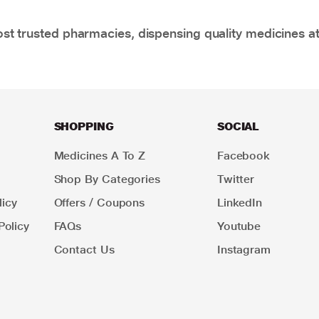
t trusted pharmacies, dispensing quality medicines at
SHOPPING
SOCIAL
Medicines A To Z
Facebook
Shop By Categories
Twitter
icy
Offers / Coupons
LinkedIn
Policy
FAQs
Youtube
Contact Us
Instagram