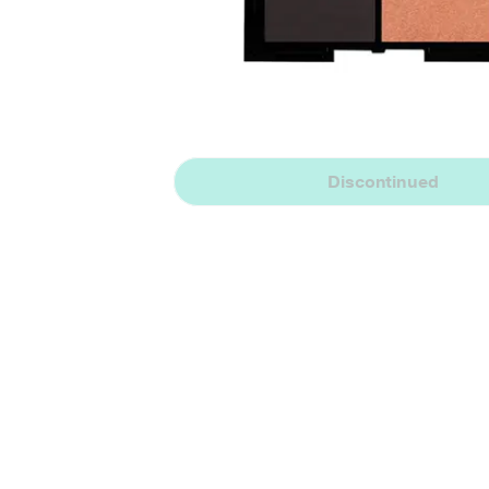
Discontinued