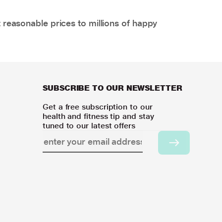
 reasonable prices to millions of happy
SUBSCRIBE TO OUR NEWSLETTER
Get a free subscription to our
health and fitness tip and stay
tuned to our latest offers