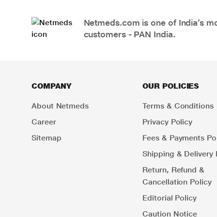
Netmeds.com is one of India’s mos
customers - PAN India.
COMPANY
OUR POLICIES
About Netmeds
Terms & Conditions
Career
Privacy Policy
Sitemap
Fees & Payments Pol
Shipping & Delivery 
Return, Refund &
Cancellation Policy
Editorial Policy
Caution Notice