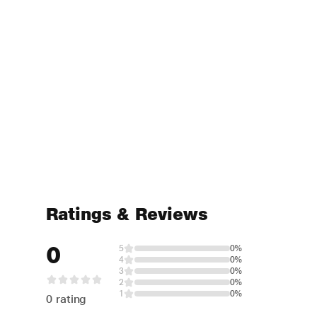
Ratings & Reviews
0
5
0%
4
0%
3
0%
2
0%
1
0%
0 rating