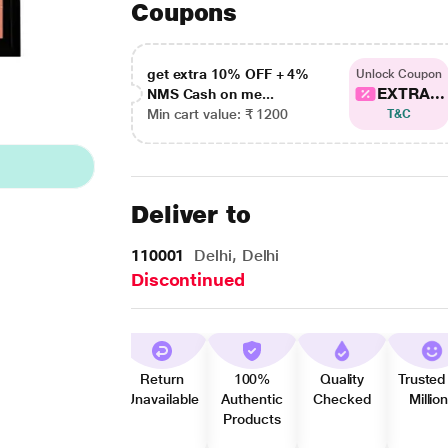
Coupons
get extra 10% OFF + 4%
Unlock Coupon
EXTRA...
NMS Cash on me...
Min cart value: ₹ 1200
T&C
Deliver to
110001
Delhi, Delhi
Discontinued
Return
100%
Quality
Trusted
Unavailable
Authentic
Checked
Millio
Products