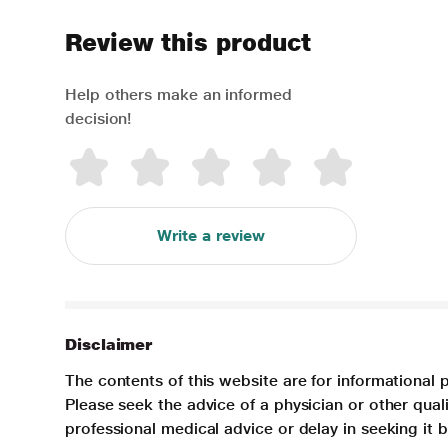
Review this product
Help others make an informed
decision!
Write a review
Disclaimer
The contents of this website are for informational 
Please seek the advice of a physician or other qua
professional medical advice or delay in seeking it