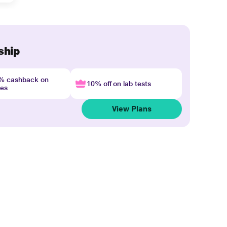
ship
4% cashback on
10% off on lab tests
nes
View Plans