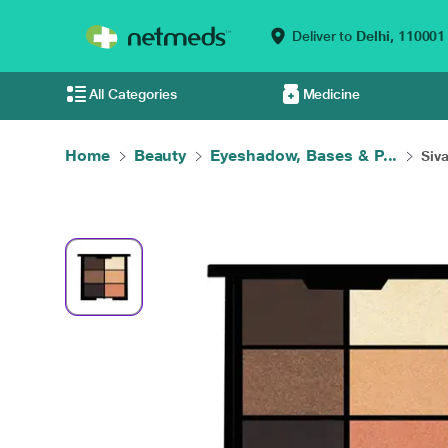
Deliver to
Delhi,
110001
All Categories
Medicine
Home
Beauty
Eyeshadow, Bases & P...
Siv