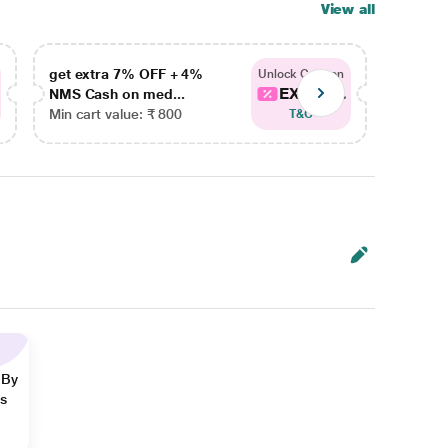
View all
get extra 7% OFF + 4%
get ex
Unlock Coupon
EXTRA...
NMS Cash on med...
NMS Ca
Min cart value: ₹ 800
Min car
T&C
 By
ns