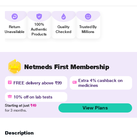
100%
Return
Quality
Trusted By
Authentic
Unavailable
Checked
Millions
Products
Netmeds First Membership
Extra 4% cashback on
FREE delivery above ₹99
medicines
10% off on lab tests
Starting at just
₹49
View Plans
for 3 months.
Description