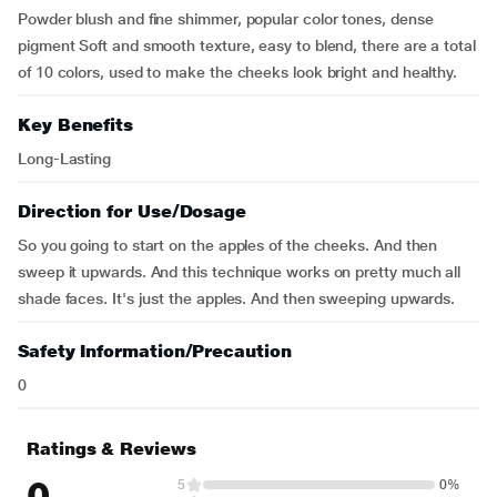
Powder blush and fine shimmer, popular color tones, dense
pigment Soft and smooth texture, easy to blend, there are a total
of 10 colors, used to make the cheeks look bright and healthy.
Key Benefits
Long-Lasting
Direction for Use/Dosage
So you going to start on the apples of the cheeks. And then
sweep it upwards. And this technique works on pretty much all
shade faces. It's just the apples. And then sweeping upwards.
Safety Information/Precaution
0
Ratings & Reviews
0
5
0%