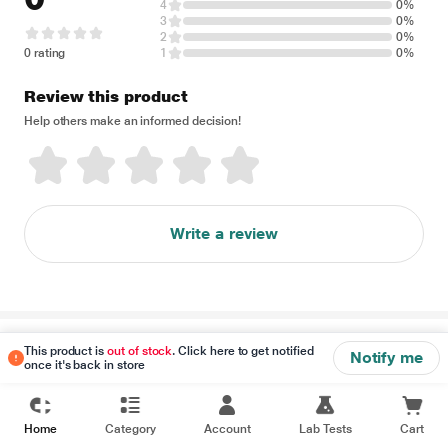
4
0%
3
0%
2
0%
0 rating
1
0%
Review this product
Help others make an informed decision!
Write a review
Disclaimer
This product is
out of stock
. Click here to get notified
Notify me
once it's back in store
Home
Category
Account
Lab Tests
Cart