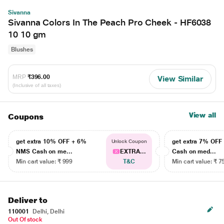
Sivanna
Sivanna Colors In The Peach Pro Cheek - HF6038
10 10 gm
Blushes
MRP
₹396.00
View Similar
(Inclusive of all taxes)
View all
Coupons
get extra 10% OFF + 6%
get extra 7% OF
Unlock Coupon
NMS Cash on me...
EXTRA...
Cash on med...
Min cart value: ₹ 999
T&C
Min cart value: ₹ 7
Deliver to
110001
Delhi, Delhi
Out Of stock