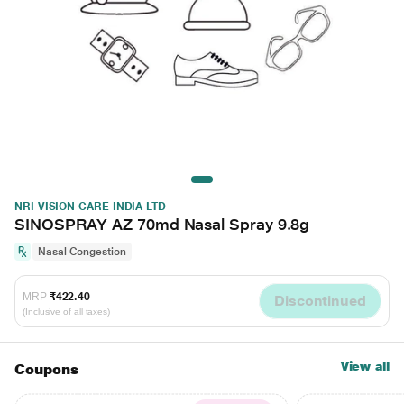
NRI VISION CARE INDIA LTD
SINOSPRAY AZ 70md Nasal Spray 9.8g
Nasal Congestion
MRP
₹422.40
Discontinued
(Inclusive of all taxes)
View all
Coupons