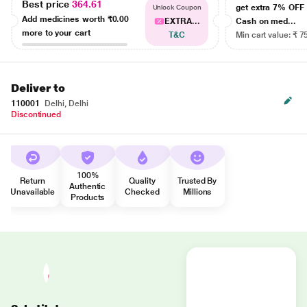
Best price
364.61
get extra 7% OF
Unlock Coupon
Add medicines worth
₹0.00
EXTRA...
Cash on med...
more to your cart
T&C
Min cart value: ₹ 7
Deliver to
110001
Delhi, Delhi
Discontinued
100%
Return
Quality
Trusted By
Authentic
Unavailable
Checked
Millions
Products