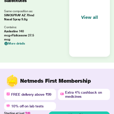
Substitutes
Same composition as:
SINOSPRAY AZ 70md
View all
Nasal Spray 9.8g
Contains:
Azelastine 140
mcg+Fluticasone 27.5
mcg
More details
Netmeds First Membership
Extra 4% cashback on
FREE delivery above ₹99
medicines
10% off on lab tests
Starting at just
₹49