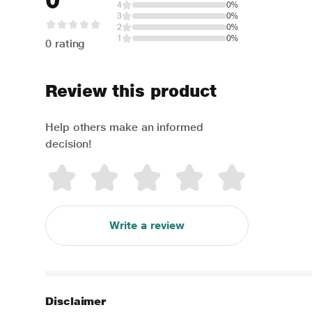
0
4
0%
3
0%
2
0%
1
0%
0 rating
Review this product
Help others make an informed
decision!
Write a review
Disclaimer