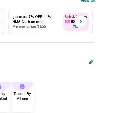
View all
get extra 7% OFF + 4%
get ex
Unlock Coupon
EXTRA...
NMS Cash on med...
NMS Ca
Min cart value: ₹ 800
Min car
T&C
lity
Trusted By
cked
Millions