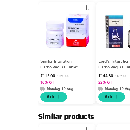
Similia Trituration
Lord's Trituration
Carbo Veg 3X Tablet 25
Carbo Veg 3X Tab
gm
gm
₹112.00
₹144.30
₹160.00
₹185.00
30% OFF
22% OFF
Monday, 10 Aug
Monday, 10 Au
Add
Add
Similar products