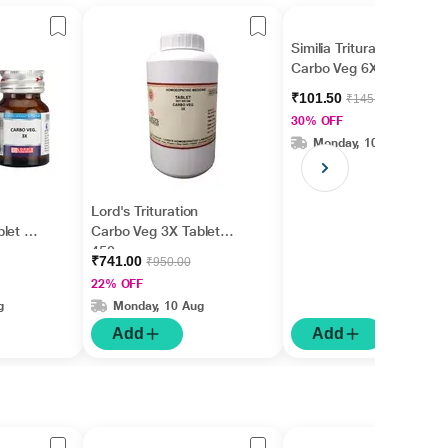
Similia Trituration
Carbo Veg 6X Tablet 25
gm
₹101.50
₹145.00
30% OFF
Monday, 10 Aug
Lord's Trituration
let 25
Carbo Veg 3X Tablet
450 gm
₹741.00
₹950.00
22% OFF
g
Monday, 10 Aug
Add
Add