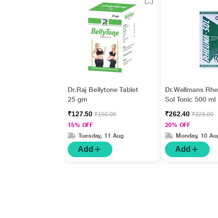
Dr.Raj Bellytone Tablet
Dr.Wellmans Rh
25 gm
Sol Tonic 500 ml
₹127.50
₹262.40
₹150.00
₹328.00
15% OFF
20% OFF
Tuesday, 11 Aug
Monday, 10 Au
Add
Add