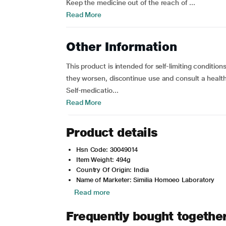
Keep the medicine out of the reach of ...
Read More
Other Information
This product is intended for self-limiting conditi
they worsen, discontinue use and consult a health
Self-medicatio...
Read More
Product details
Hsn Code: 30049014
Item Weight: 494g
Country Of Origin: India
Name of Marketer: Similia Homoeo Laboratory
Read more
Frequently bought togethe