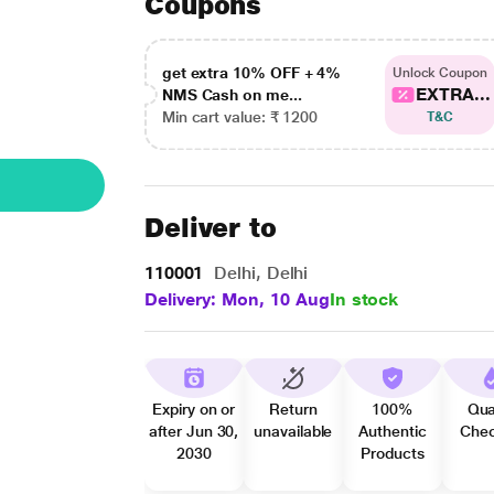
Coupons
get extra 10% OFF + 4%
Unlock Coupon
EXTRA...
NMS Cash on me...
Min cart value: ₹ 1200
T&C
Deliver to
110001
Delhi, Delhi
Delivery: Mon, 10 Aug
In stock
Expiry on or
Return
100%
Qua
after Jun 30,
unavailable
Authentic
Che
2030
Products