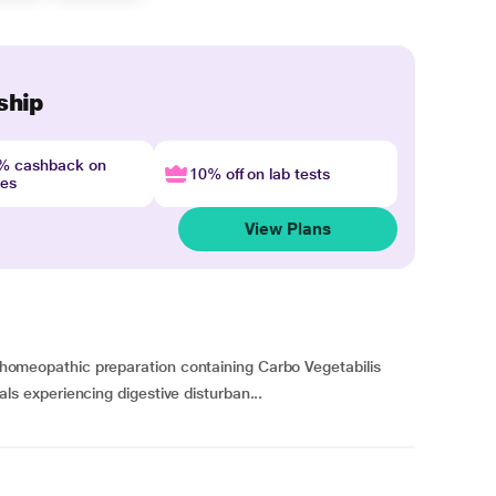
ship
4% cashback on
10% off on lab tests
nes
View Plans
 a homeopathic preparation containing Carbo Vegetabilis
duals experiencing digestive disturban...