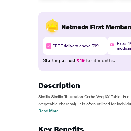
Netmeds First Member
Extra 
FREE delivery above ₹99
medici
Starting at just
₹49
for 3 months.
Description
Similia Similia Trituration Carbo Veg 6X Tablet is
(vegetable charcoal). It is often utilized for indivi
Read More
Key Benefits