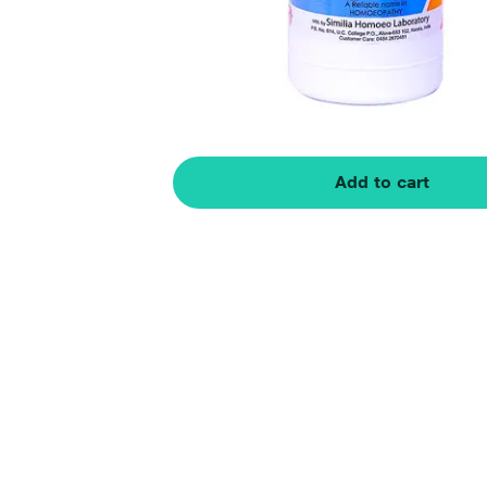
Add to cart