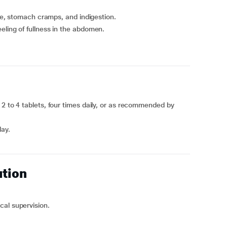
nce, stomach cramps, and indigestion.
eling of fullness in the abdomen.
 2 to 4 tablets, four times daily, or as recommended by
day.
ution
cal supervision.