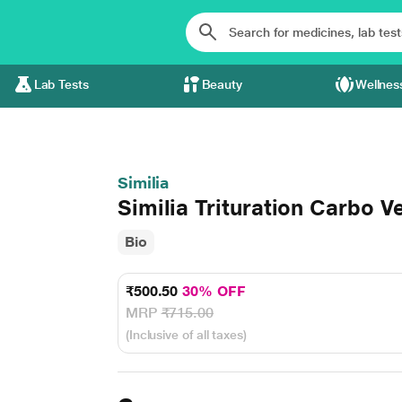
Lab Tests
Beauty
Wellnes
Similia
Similia Trituration Carbo 
Bio
₹500.50
30% OFF
MRP
₹715.00
(Inclusive of all taxes)