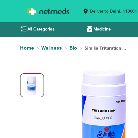
Deliver to
Delhi,
110001
All Categories
Medicine
Home
Wellness
Bio
Similia Trituration ...