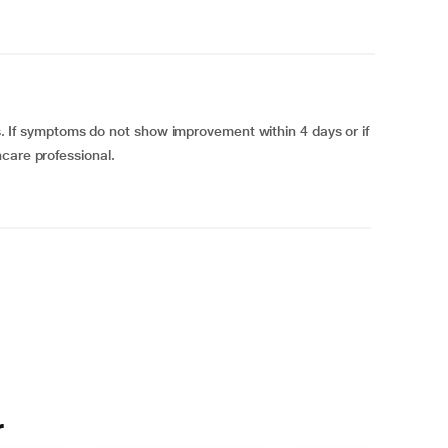
ons. If symptoms do not show improvement within 4 days or if
care professional.
r