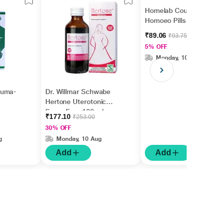
Homelab Cough
Homoeo Pills 20 gm
₹89.06
₹93.75
5% OFF
Monday, 10 Aug
euma-
Dr. Willmar Schwabe
Hertone Uterotonic
Suger Free 100 ml
₹177.10
₹253.00
30% OFF
g
Monday, 10 Aug
Add
Add