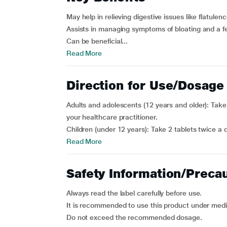
May help in relieving digestive issues like flatule
Assists in managing symptoms of bloating and a fe
Can be beneficial...
Read More
Direction for Use/Dosage
Adults and adolescents (12 years and older): Take
your healthcare practitioner.
Children (under 12 years): Take 2 tablets twice a 
Read More
Safety Information/Preca
Always read the label carefully before use.
It is recommended to use this product under medi
Do not exceed the recommended dosage.