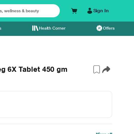
Sign In
s
Health Corner
Offers
Veg 6X Tablet 450 gm