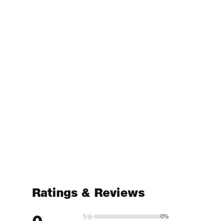
Ratings & Reviews
5
0%