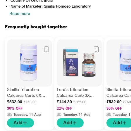
Country Of Origin: India
Name of Marketer: Similia Homoeo Laboratory
Read more
Frequently bought together
Similia Trituration
Lord's Trituration
Similia Tritur
Calcarea Carb. 6X
Calcarea Carb 3X
Calcarea Car
Tablet 450 gm
Tablet 25 gm
Tablet 450 g
₹532.00
₹144.30
₹532.00
₹760.00
₹185.00
₹760
30% OFF
22% OFF
30% OFF
Tuesday, 11 Aug
Tuesday, 11 Aug
Tuesday, 
Add
Add
Add