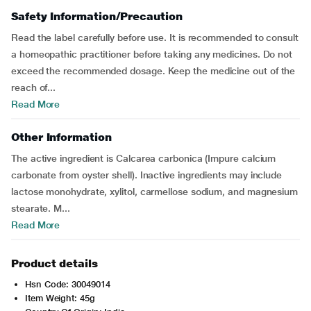
Safety Information/Precaution
Read the label carefully before use. It is recommended to consult
a homeopathic practitioner before taking any medicines. Do not
exceed the recommended dosage. Keep the medicine out of the
reach of...
Read More
Other Information
The active ingredient is Calcarea carbonica (Impure calcium
carbonate from oyster shell). Inactive ingredients may include
lactose monohydrate, xylitol, carmellose sodium, and magnesium
stearate. M...
Read More
Product details
Hsn Code: 30049014
Item Weight: 45g