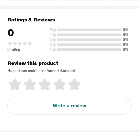
Ratings & Reviews
0
5
0%
4
0%
3
0%
2
0%
0 rating
1
0%
Review this product
Help others make an informed decision!
Write a review