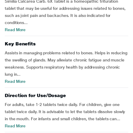
Similia Calcarea Carb. 6X Tablet is a homeopathic trituration
tablet that may be useful for addressing issues related to bones,
such as joint pain and backaches. It is also indicated for
conditions...
Read More
Key Benefits
Assists in managing problems related to bones. Helps in reducing
the swelling of glands. May alleviate chronic fatigue and muscle
weakness. Supports respiratory health by addressing chronic
lung in...
Read More
Direction for Use/Dosage
For adults, take 1-2 tablets twice daily. For children, give one
tablet twice daily. It is advisable to let the tablets dissolve slowly
in the mouth. For infants and small children, the tablets can...
Read More