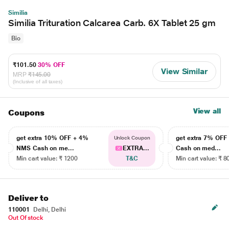
Similia
Similia Trituration Calcarea Carb. 6X Tablet 25 gm
Bio
₹101.50
30% OFF
View Similar
MRP
₹145.00
(Inclusive of all taxes)
View all
Coupons
get extra 10% OFF + 4%
get extra 7% OF
Unlock Coupon
NMS Cash on me...
EXTRA...
Cash on med...
Min cart value: ₹ 1200
T&C
Min cart value: ₹ 8
Deliver to
110001
Delhi, Delhi
Out Of stock