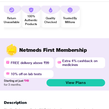
100%
Return
Quality
Trusted By
Authentic
Unavailable
Checked
Millions
Products
Netmeds First Membership
Extra 4% cashback on
FREE delivery above ₹99
medicines
10% off on lab tests
Starting at just
₹49
View Plans
for 3 months.
Description