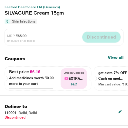
Leeford Healthcare Ltd (Generics)
SILVACURE Cream 15gm
Skin Infections
MRP
₹65.00
Discontinued
(Inclusive of all taxes)
View all
Coupons
Best price
56.16
get extra 7% OF
Unlock Coupon
Add medicines worth
₹0.00
EXTRA...
Cash on med...
more to your cart
T&C
Min cart value: ₹ 8
Deliver to
110001
Delhi, Delhi
Discontinued