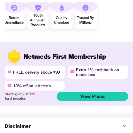
100%
Return
Quality
Trusted By
Authentic
Unavailable
Checked
Millions
Products
Netmeds First Membership
Extra 4% cashback on
FREE delivery above ₹99
medicines
10% off on lab tests
Starting at just
₹49
View Plans
for 3 months.
Disclaimer