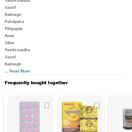
Yasthi madhu
Saunf
Kalmegh
Patolpatra
Pittpapda
Amla
Giloe
Yasthi madhu
Saunf
Kalmegh
...
Read More
Frequently bought together