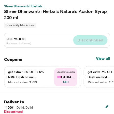
Shree Dhanwantri Herbals
Shree Dhanwantri Herbals Naturals Acidon Syrup
200 ml
Speciality Medicines
MRP
₹150.00
Discontinued
(Inclusive of all taxes)
View all
Coupons
get extra 10% OFF + 6%
get extra 7% OF
Unlock Coupon
NMS Cash on me...
EXTRA...
Cash on med...
Min cart value: ₹ 999
T&C
Min cart value: ₹ 7
Deliver to
110001
Delhi, Delhi
Discontinued