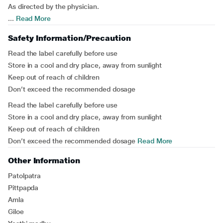
As directed by the physician.
...
Read More
Safety Information/Precaution
Read the label carefully before use
Store in a cool and dry place, away from sunlight
Keep out of reach of children
Don’t exceed the recommended dosage
Read the label carefully before use
Store in a cool and dry place, away from sunlight
Keep out of reach of children
Don’t exceed the recommended dosage
Read More
Other Information
Patolpatra
Pittpapda
Amla
Giloe