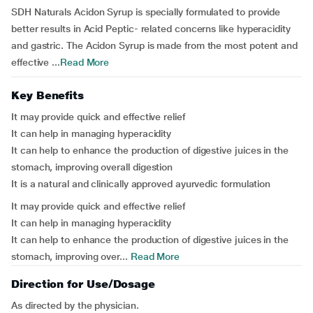
SDH Naturals Acidon Syrup is specially formulated to provide
better results in Acid Peptic- related concerns like hyperacidity
and gastric. The Acidon Syrup is made from the most potent and
effective ...
Read More
Key Benefits
It may provide quick and effective relief
It can help in managing hyperacidity
It can help to enhance the production of digestive juices in the
stomach, improving overall digestion
It is a natural and clinically approved ayurvedic formulation
It may provide quick and effective relief
It can help in managing hyperacidity
It can help to enhance the production of digestive juices in the
stomach, improving over...
Read More
Direction for Use/Dosage
As directed by the physician.