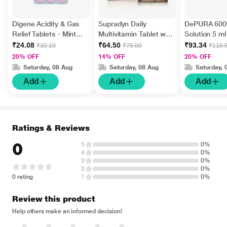
Digene Acidity & Gas
Supradyn Daily
DePURA 6000
Relief Tablets - Mint
Multivitamin Tablet with
Solution 5 ml
Flavour 15's
Minerals 15's
₹24.08
₹64.50
₹93.34
₹30.10
₹75.00
₹116.
20% OFF
14% OFF
20% OFF
Saturday, 08 Aug
Saturday, 08 Aug
Saturday, 
Add
Add
Add
Ratings & Reviews
0
5
0%
4
0%
3
0%
2
0%
0 rating
1
0%
Review this product
Help others make an informed decision!