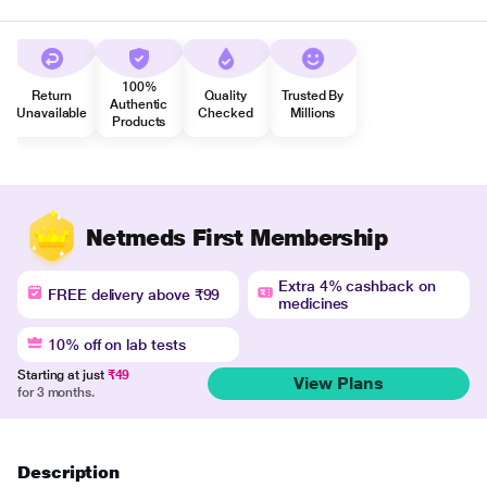
100%
Return
Quality
Trusted By
Authentic
Unavailable
Checked
Millions
Products
Netmeds First Membership
Extra 4% cashback on
FREE delivery above ₹99
medicines
10% off on lab tests
Starting at just
₹49
View Plans
for 3 months.
Description