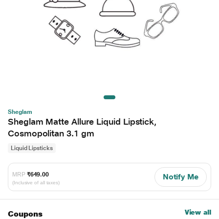
Sheglam
Sheglam Matte Allure Liquid Lipstick,
Cosmopolitan 3.1 gm
Liquid Lipsticks
MRP
₹649.00
Notify Me
(Inclusive of all taxes)
View all
Coupons