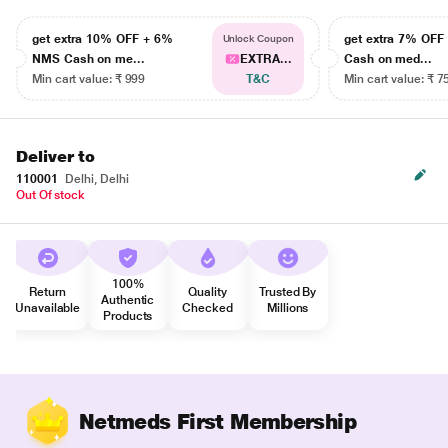
get extra 10% OFF + 6%
get extra 7% OF
Unlock Coupon
NMS Cash on me...
EXTRA...
Cash on med...
Min cart value: ₹ 999
T&C
Min cart value: ₹ 7
Deliver to
110001
Delhi, Delhi
Out Of stock
100%
Return
Quality
Trusted By
Authentic
Unavailable
Checked
Millions
Products
Netmeds First Membership