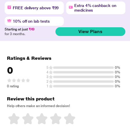
Extra 4% cashback on
FREE delivery above ₹99
medicines
10% off on lab tests
Starting at just
₹49
View Plans
for 3 months.
Ratings & Reviews
0
5
0%
4
0%
3
0%
2
0%
0 rating
1
0%
Review this product
Help others make an informed decision!