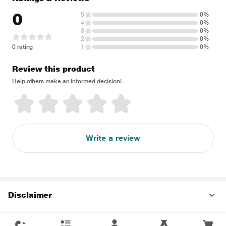
0
5
0%
4
0%
3
0%
2
0%
0 rating
1
0%
Review this product
Help others make an informed decision!
Write a review
Disclaimer