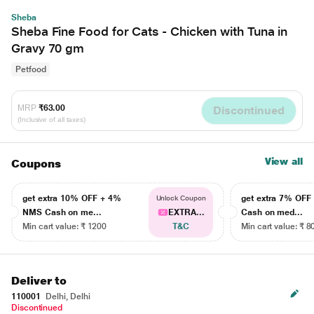
Sheba
Sheba Fine Food for Cats - Chicken with Tuna in
Gravy 70 gm
Petfood
MRP
₹63.00
Discontinued
(Inclusive of all taxes)
View all
Coupons
get extra 10% OFF + 4%
get extra 7% OF
Unlock Coupon
NMS Cash on me...
EXTRA...
Cash on med...
Min cart value: ₹ 1200
T&C
Min cart value: ₹ 8
Deliver to
110001
Delhi, Delhi
Discontinued