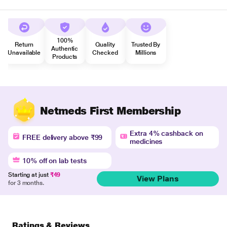
100%
Return
Quality
Trusted By
Authentic
Unavailable
Checked
Millions
Products
Netmeds First Membership
Extra 4% cashback on
FREE delivery above ₹99
medicines
10% off on lab tests
Starting at just
₹49
View Plans
for 3 months.
Ratings & Reviews