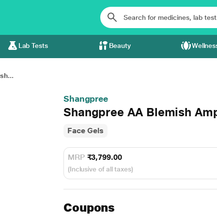
Lab Tests
Beauty
Wellnes
h...
Shangpree
Shangpree AA Blemish Amp
Face Gels
MRP
₹3,799.00
(Inclusive of all taxes)
Coupons