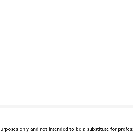
purposes only and not intended to be a substitute for profes