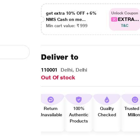
get extra 10% OFF + 6%
Unlock Coupon
EXTRA...
NMS Cash on me...
Min cart value: ₹ 999
T&C
Deliver to
110001
Delhi, Delhi
Out Of stock
Return
100%
Quality
Trusted
Unavailable
Authentic
Checked
Millio
Products