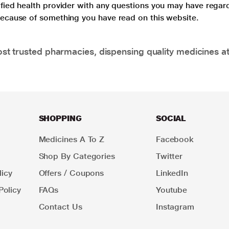
lified health provider with any questions you may have regar
 because of something you have read on this website.
t trusted pharmacies, dispensing quality medicines at
SHOPPING
SOCIAL
Medicines A To Z
Facebook
Shop By Categories
Twitter
icy
Offers / Coupons
LinkedIn
Policy
FAQs
Youtube
Contact Us
Instagram