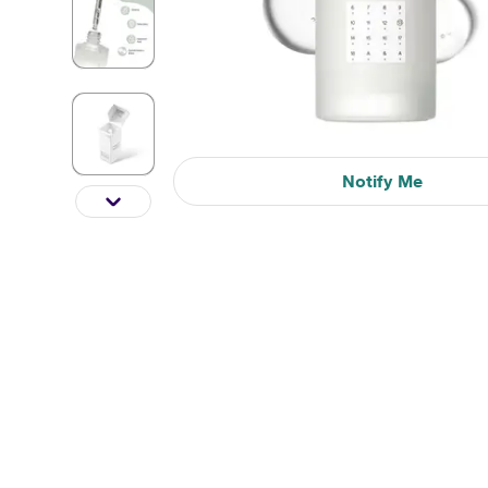
Notify Me