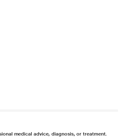
sional medical advice, diagnosis, or treatment.