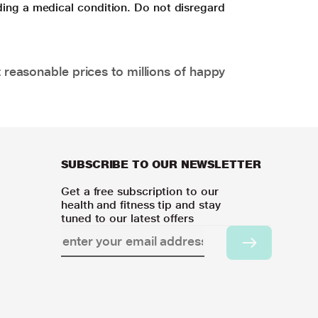
ding a medical condition. Do not disregard
 reasonable prices to millions of happy
SUBSCRIBE TO OUR NEWSLETTER
Get a free subscription to our
health and fitness tip and stay
tuned to our latest offers