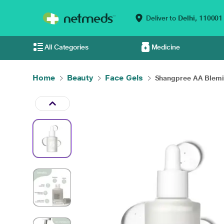
Deliver to
Delhi,
110001
All Categories
Medicine
Home
Beauty
Face Gels
Shangpree AA Blemis