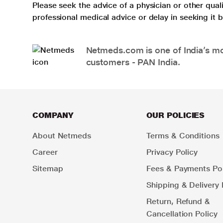
Please seek the advice of a physician or other qua
professional medical advice or delay in seeking it
Netmeds.com is one of India’s mos
customers - PAN India.
COMPANY
OUR POLICIES
About Netmeds
Terms & Conditions
Career
Privacy Policy
Sitemap
Fees & Payments Pol
Shipping & Delivery 
Return, Refund &
Cancellation Policy