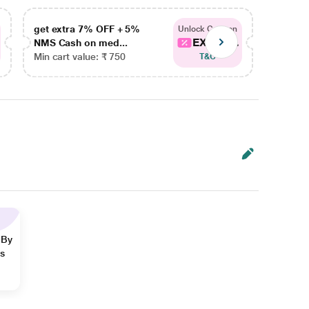
get extra 7% OFF + 5%
get ex
Unlock Coupon
EXTRA...
NMS Cash on med...
NMS Ca
Min cart value: ₹ 750
Min car
T&C
 By
ns