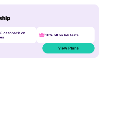
ship
4% cashback on
10% off on lab tests
nes
View Plans