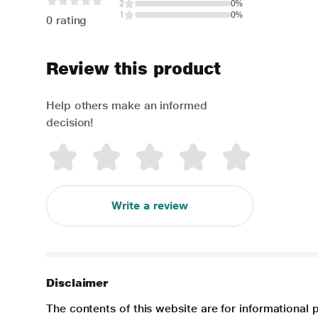
2
0%
1
0%
0 rating
Review this product
Help others make an informed
decision!
Write a review
Disclaimer
The contents of this website are for informational 