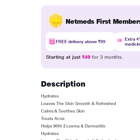
Netmeds First Member
Extra 
FREE delivery above ₹99
medici
Starting at just
₹49
for 3 months.
Description
Hydrates
Leaves The Skin Smooth & Refreshed
Calms & Soothes Skin
Treats Acne
Helps With Eczema & Dermatitis
Hydrates