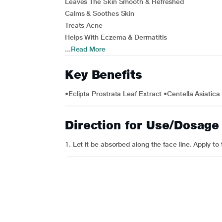
Leaves The Skin Smooth & Refreshed
Calms & Soothes Skin
Treats Acne
Helps With Eczema & Dermatitis
...
Read More
Key Benefits
•Eclipta Prostrata Leaf Extract •Centella Asiatica
Direction for Use/Dosage
1. Let it be absorbed along the face line. Apply t