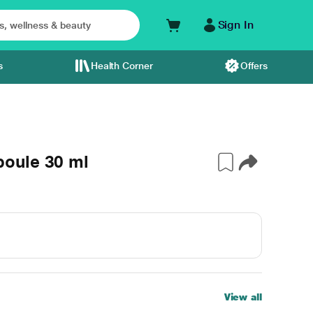
Sign In
s
Health Corner
Offers
oule 30 ml
View all