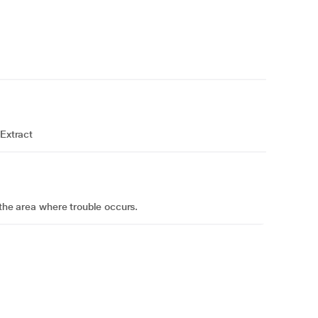
 Extract
o the area where trouble occurs.