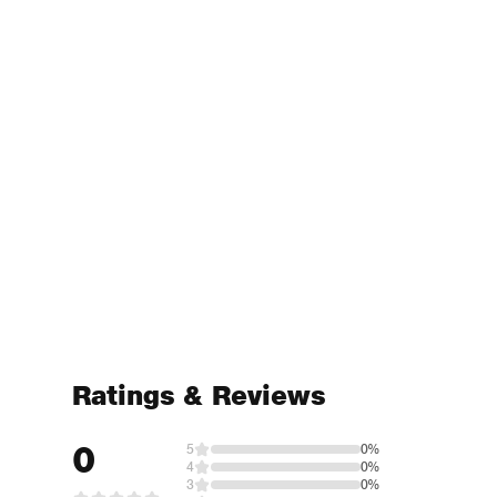
Ratings & Reviews
0
5
0%
4
0%
3
0%