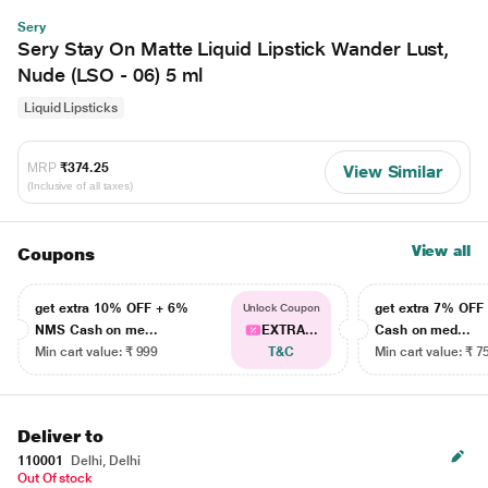
Sery
Sery Stay On Matte Liquid Lipstick Wander Lust,
Nude (LSO - 06) 5 ml
Liquid Lipsticks
MRP
₹374.25
View Similar
(Inclusive of all taxes)
View all
Coupons
get extra 10% OFF + 6%
get extra 7% OF
Unlock Coupon
NMS Cash on me...
EXTRA...
Cash on med...
Min cart value: ₹ 999
T&C
Min cart value: ₹ 7
Deliver to
110001
Delhi, Delhi
Out Of stock