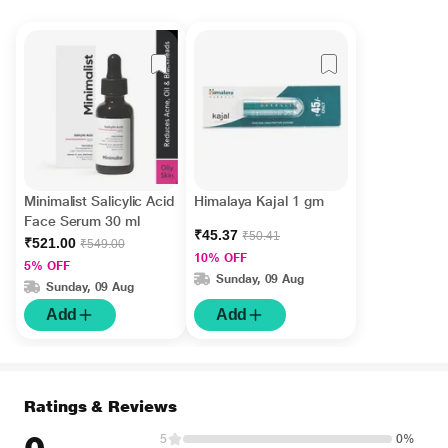
Minimalist Salicylic Acid
Himalaya Kajal 1 gm
Face Serum 30 ml
₹45.37
₹50.41
₹521.00
₹549.00
10% OFF
5% OFF
Sunday, 09 Aug
Sunday, 09 Aug
Add
Add
Ratings & Reviews
5
0%