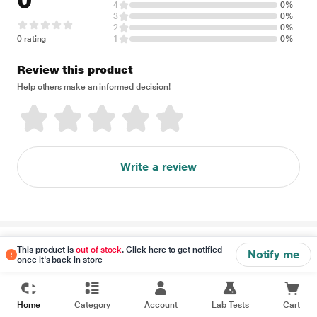
0
4
0%
3
0%
2
0%
0 rating
1
0%
Review this product
Help others make an informed decision!
Write a review
Disclaimer
This product is
out of stock
. Click here to get notified
Notify me
once it's back in store
Home
Category
Account
Lab Tests
Cart