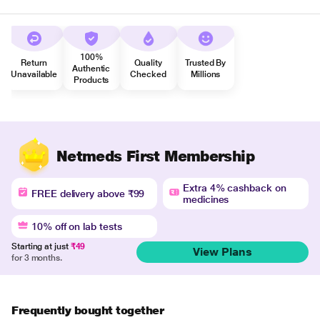
100%
Return
Quality
Trusted By
Authentic
Unavailable
Checked
Millions
Products
Netmeds First Membership
Extra 4% cashback on
FREE delivery above ₹99
medicines
10% off on lab tests
Starting at just
₹49
View Plans
for 3 months.
Frequently bought together