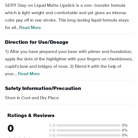
SERY Stay-on Liquid Matte Lipstick is a non- transfer formula
which is light weight and comfortable and yet gives an intense
color pay off in one stroke. This long-lasting liquid formula stays
for all...
Read More
Direction for Use/Dosage
1) After you have prepared your base with primer and foundation,
apply the dots of the highlighter with your fingers on cheekbones,
cupid’s bow and bridges of nose. 2) Blend it with the help of
your...
Read More
Safety Information/Precaution
Store in Cool and Dry Place
Ratings & Reviews
0
5
0%
4
0%
3
0%