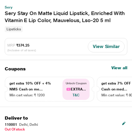
Sery
Sery Stay On Matte Liquid Lipstick, Enriched With
Vitamin E Lip Color, Mauvelous, Lso-20 5 ml
Lipsticks
MRP
₹374.25
View Similar
(Inclusive of all taxes)
View all
Coupons
get extra 10% OFF + 4%
get extra 7% OF
Unlock Coupon
NMS Cash on me...
EXTRA...
Cash on med...
Min cart value: ₹ 1200
T&C
Min cart value: ₹ 8
Deliver to
110001
Delhi, Delhi
Out Of stock