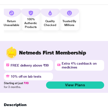
100%
Return
Quality
Trusted By
Authentic
Unavailable
Checked
Millions
Products
Netmeds First Membership
Extra 4% cashback on
FREE delivery above ₹99
medicines
10% off on lab tests
Starting at just
₹49
View Plans
for 3 months.
Description