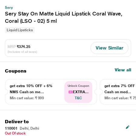
Sery
Sery Stay On Matte Liquid Lipstick Coral Wave,
Coral (LSO - 02) 5 ml
Liquid Lipsticks
MRP
₹374.25
View Similar
(Inclusive of all taxes)
View all
Coupons
get extra 10% OFF + 6%
get extra 7% OF
Unlock Coupon
NMS Cash on me...
EXTRA...
Cash on med...
Min cart value: ₹ 999
T&C
Min cart value: ₹ 7
Deliver to
110001
Delhi, Delhi
Out Of stock