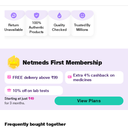
100%
Return
Quality
Trusted By
Authentic
Unavailable
Checked
Millions
Products
Netmeds First Membership
Extra 4% cashback on
FREE delivery above ₹99
medicines
10% off on lab tests
Starting at just
₹49
View Plans
for 3 months.
Frequently bought together