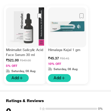
Minimalist Salicylic Acid
Himalaya Kajal 1 gm
Face Serum 30 ml
₹45.37
₹50.41
₹521.00
₹549.00
10% OFF
5% OFF
Saturday, 08 Aug
Saturday, 08 Aug
Add
Add
Ratings & Reviews
5
0%