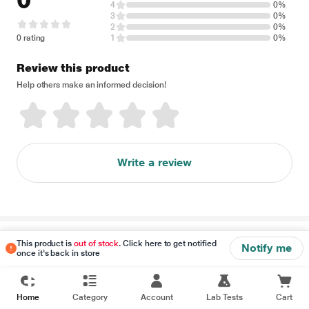
0
4
0%
3
0%
2
0%
0 rating
1
0%
Review this product
Help others make an informed decision!
Write a review
Disclaimer
This product is
out of stock
. Click here to get notified
Notify me
once it's back in store
Home
Category
Account
Lab Tests
Cart