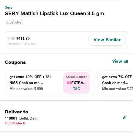
Sery
SERY Mattish Lipstick Lux Queen 3.5 gm
Lipsticks
MRP
₹411.75
View Similar
(Inclusive of all taxes)
View all
Coupons
get extra 10% OFF + 6%
get extra 7% OF
Unlock Coupon
NMS Cash on me...
EXTRA...
Cash on med...
Min cart value: ₹ 999
T&C
Min cart value: ₹ 7
Deliver to
110001
Delhi, Delhi
Out Of stock