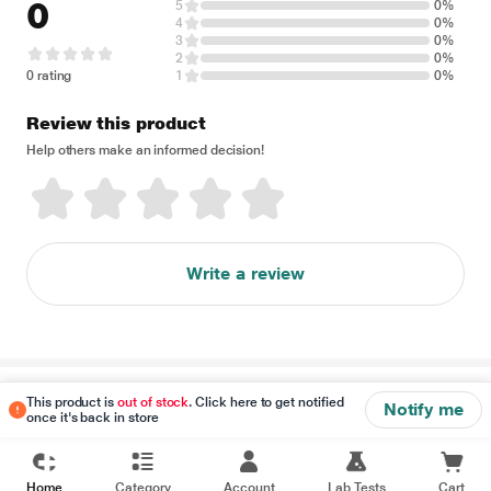
0
5
0%
4
0%
3
0%
2
0%
0 rating
1
0%
Review this product
Help others make an informed decision!
Write a review
Disclaimer
This product is
out of stock
. Click here to get notified
Notify me
once it's back in store
Home
Category
Account
Lab Tests
Cart