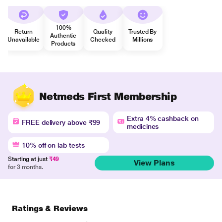
100%
Return
Quality
Trusted By
Authentic
Unavailable
Checked
Millions
Products
Netmeds First Membership
Extra 4% cashback on
FREE delivery above ₹99
medicines
10% off on lab tests
Starting at just
₹49
View Plans
for 3 months.
Ratings & Reviews