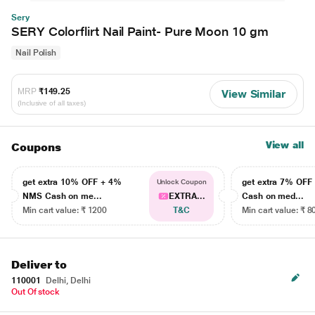
Sery
SERY Colorflirt Nail Paint- Pure Moon 10 gm
Nail Polish
MRP
₹149.25
View Similar
(Inclusive of all taxes)
View all
Coupons
get extra 10% OFF + 4%
get extra 7% OF
Unlock Coupon
NMS Cash on me...
EXTRA...
Cash on med...
Min cart value: ₹ 1200
T&C
Min cart value: ₹ 8
Deliver to
110001
Delhi, Delhi
Out Of stock