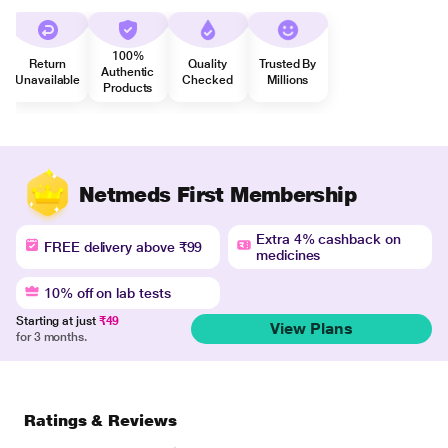
100%
Return
Quality
Trusted By
Authentic
Unavailable
Checked
Millions
Products
Netmeds First Membership
Extra 4% cashback on
FREE delivery above ₹99
medicines
10% off on lab tests
Starting at just
₹49
View Plans
for 3 months.
Ratings & Reviews