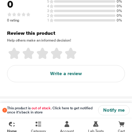
0
5
0%
4
0%
3
0%
2
0%
0 rating
1
0%
Review this product
Help others make an informed decision!
Write a review
Disclaimer
This product is
out of stock
. Click here to get notified
Notify me
once it's back in store
Home
Category
Account
Lab Tests
Cart