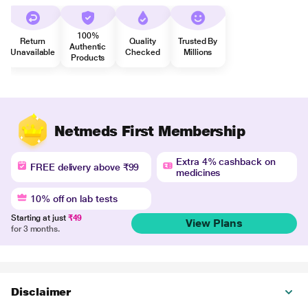
100%
Return
Quality
Trusted By
Authentic
Unavailable
Checked
Millions
Products
Netmeds First Membership
Extra 4% cashback on
FREE delivery above ₹99
medicines
10% off on lab tests
Starting at just
₹49
View Plans
for 3 months.
Disclaimer