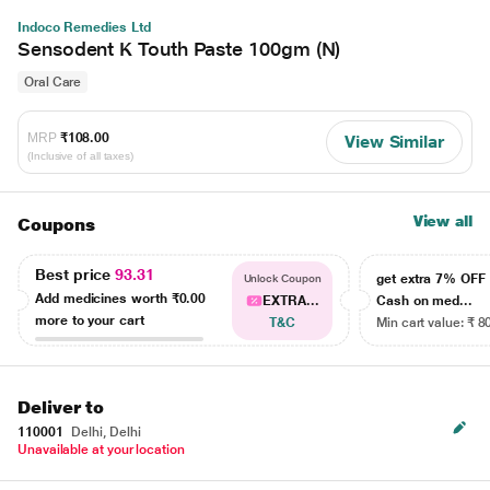
Indoco Remedies Ltd
Sensodent K Touth Paste 100gm (N)
Oral Care
MRP
₹108.00
View Similar
(Inclusive of all taxes)
View all
Coupons
Best price
93.31
get extra 7% OF
Unlock Coupon
Add medicines worth
₹0.00
EXTRA...
Cash on med...
more to your cart
T&C
Min cart value: ₹ 8
Deliver to
110001
Delhi, Delhi
Unavailable at your location