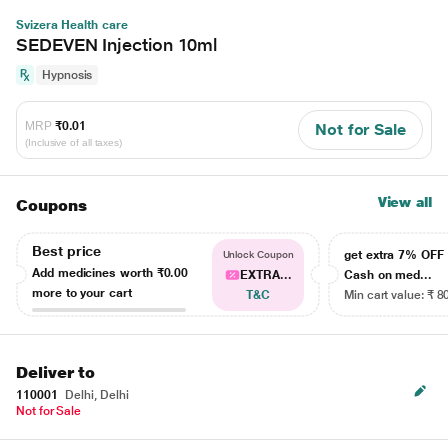
Svizera Health care
SEDEVEN Injection 10ml
Hypnosis
MRP
₹0.01
Not for Sale
(Inclusive of all taxes)
View all
Coupons
Best price
get extra 7% OF
Unlock Coupon
Add medicines worth
₹0.00
EXTRA...
Cash on med...
more to your cart
T&C
Min cart value: ₹ 8
Deliver to
110001
Delhi, Delhi
Not for Sale