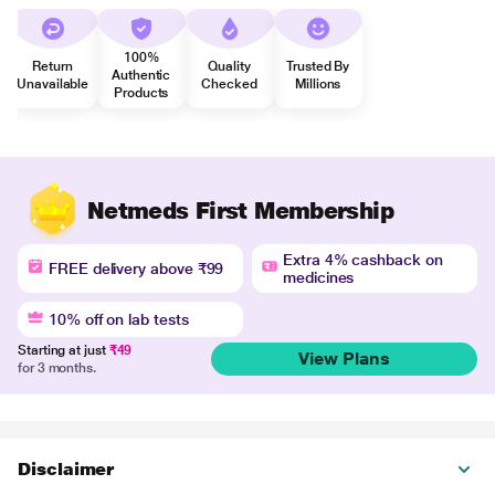
100%
Return
Quality
Trusted By
Authentic
Unavailable
Checked
Millions
Products
Netmeds First Membership
Extra 4% cashback on
FREE delivery above ₹99
medicines
10% off on lab tests
Starting at just
₹49
View Plans
for 3 months.
Disclaimer