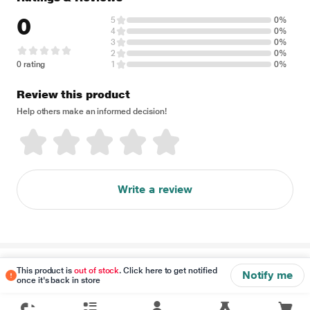
0
5
0%
4
0%
3
0%
2
0%
0 rating
1
0%
Review this product
Help others make an informed decision!
Write a review
Disclaimer
This product is
out of stock
. Click here to get notified
Notify me
once it's back in store