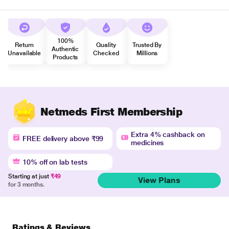
100%
Return
Quality
Trusted By
Authentic
Unavailable
Checked
Millions
Products
Netmeds First Membership
Extra 4% cashback on
FREE delivery above ₹99
medicines
10% off on lab tests
Starting at just
₹49
View Plans
for 3 months.
Ratings & Reviews