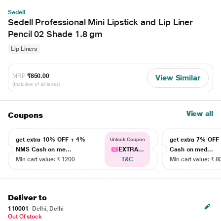
Sedell
Sedell Professional Mini Lipstick and Lip Liner
Pencil 02 Shade 1.8 gm
Lip Liners
MRP
₹850.00
View Similar
(Inclusive of all taxes)
View all
Coupons
get extra 10% OFF + 4%
get extra 7% OF
Unlock Coupon
NMS Cash on me...
EXTRA...
Cash on med...
Min cart value: ₹ 1200
T&C
Min cart value: ₹ 8
Deliver to
110001
Delhi, Delhi
Out Of stock