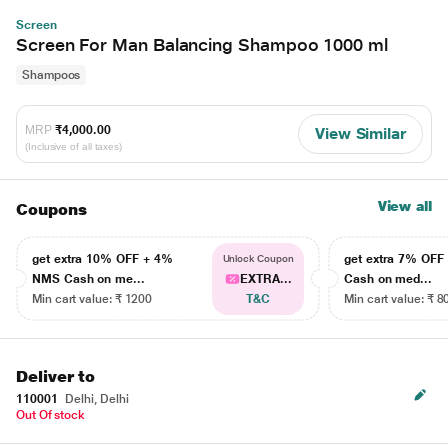
Screen
Screen For Man Balancing Shampoo 1000 ml
Shampoos
MRP
₹4,000.00
View Similar
(Inclusive of all taxes)
View all
Coupons
get extra 10% OFF + 4%
get extra 7% OF
Unlock Coupon
NMS Cash on me...
EXTRA...
Cash on med...
Min cart value: ₹ 1200
T&C
Min cart value: ₹ 8
Deliver to
110001
Delhi, Delhi
Out Of stock