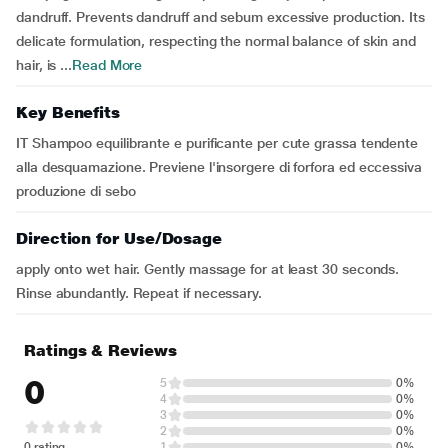
dandruff. Prevents dandruff and sebum excessive production. Its
delicate formulation, respecting the normal balance of skin and
hair, is ...
Read More
Key Benefits
IT Shampoo equilibrante e purificante per cute grassa tendente
alla desquamazione. Previene l'insorgere di forfora ed eccessiva
produzione di sebo
Direction for Use/Dosage
apply onto wet hair. Gently massage for at least 30 seconds.
Rinse abundantly. Repeat if necessary.
Ratings & Reviews
0
5
0%
4
0%
3
0%
2
0%
0 rating
1
0%