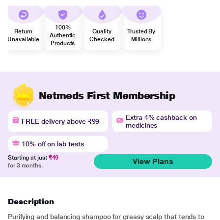
100%
Return
Quality
Trusted By
Authentic
Unavailable
Checked
Millions
Products
Netmeds First Membership
Extra 4% cashback on
FREE delivery above ₹99
medicines
10% off on lab tests
Starting at just
₹49
View Plans
for 3 months.
Description
Purifying and balancing shampoo for greasy scalp that tends to