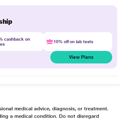
ship
4% cashback on
10% off on lab tests
nes
View Plans
sional medical advice, diagnosis, or treatment.
ding a medical condition. Do not disregard