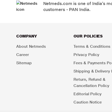
Netmeds.com is one of India’s mos
customers - PAN India.
COMPANY
OUR POLICIES
About Netmeds
Terms & Conditions
Career
Privacy Policy
Sitemap
Fees & Payments Pol
Shipping & Delivery 
Return, Refund &
Cancellation Policy
Editorial Policy
Caution Notice