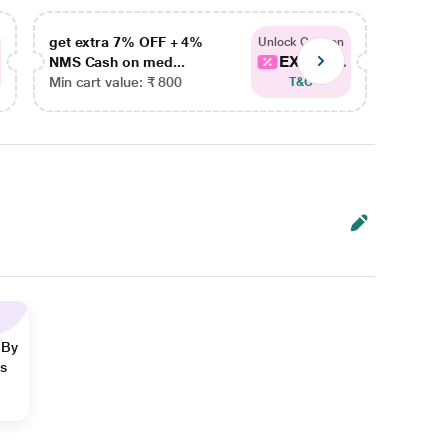
get extra 7% OFF + 4%
get ex
Unlock Coupon
EXTRA...
NMS Cash on med...
NMS Ca
Min cart value: ₹ 800
Min car
T&C
 By
ns