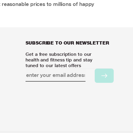
 reasonable prices to millions of happy
SUBSCRIBE TO OUR NEWSLETTER
Get a free subscription to our
health and fitness tip and stay
tuned to our latest offers