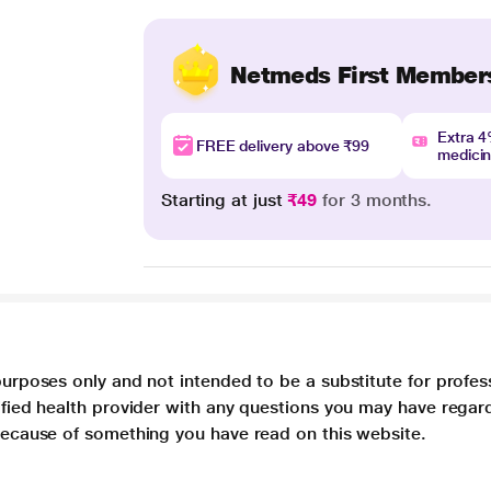
Netmeds First Member
Extra 
FREE delivery above ₹99
medici
Starting at just
₹49
for 3 months.
purposes only and not intended to be a substitute for profes
lified health provider with any questions you may have regar
 because of something you have read on this website.