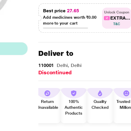
Best price
27.65
Unlock Coupon
Add medicines worth
₹0.00
EXTRA...
more to your cart
T&C
Deliver to
110001
Delhi, Delhi
Discontinued
Return
100%
Quality
Trusted
Unavailable
Authentic
Checked
Millio
Products