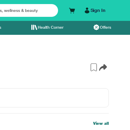
Sign In
s
Health Corner
Offers
View all