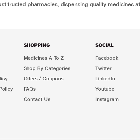
t trusted pharmacies, dispensing quality medicines at
SHOPPING
SOCIAL
Medicines A To Z
Facebook
Shop By Categories
Twitter
icy
Offers / Coupons
LinkedIn
Policy
FAQs
Youtube
Contact Us
Instagram