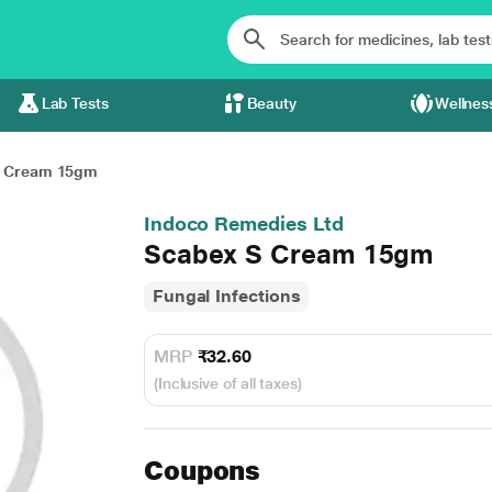
Lab Tests
Beauty
Wellnes
S Cream 15gm
Indoco Remedies Ltd
Scabex S Cream 15gm
Fungal Infections
MRP
₹32.60
(Inclusive of all taxes)
Coupons