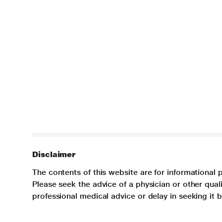
Disclaimer
The contents of this website are for informational 
Please seek the advice of a physician or other qua
professional medical advice or delay in seeking it