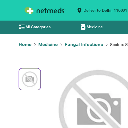
Deliver to
Delhi,
110001
All Categories
Medicine
Home
Medicine
Fungal Infections
Scabex 