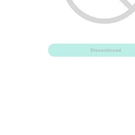
Discontinued