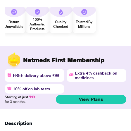
100%
Return
Quality
Trusted By
Authentic
Unavailable
Checked
Millions
Products
Netmeds First Membership
Extra 4% cashback on
FREE delivery above ₹99
medicines
10% off on lab tests
Starting at just
₹49
View Plans
for 3 months.
Description