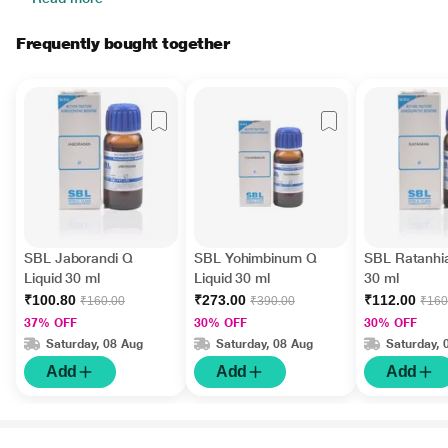
Frequently bought together
SBL Jaborandi Q
SBL Yohimbinum Q
SBL Ratanhia
Liquid 30 ml
Liquid 30 ml
30 ml
₹100.80
₹273.00
₹112.00
₹160.00
₹390.00
₹160
37% OFF
30% OFF
30% OFF
Saturday, 08 Aug
Saturday, 08 Aug
Saturday, 
Add
Add
Add