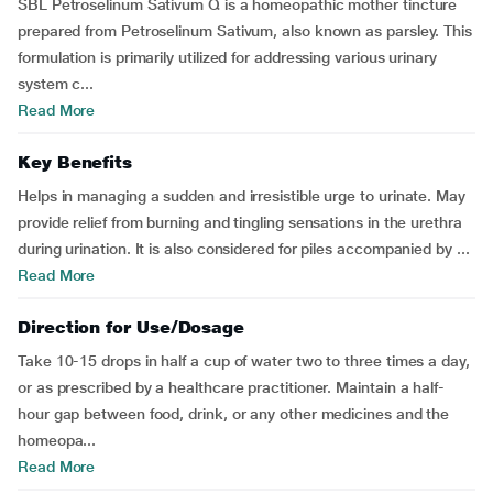
SBL Petroselinum Sativum Q is a homeopathic mother tincture
prepared from Petroselinum Sativum, also known as parsley. This
formulation is primarily utilized for addressing various urinary
system c...
Read More
Key Benefits
Helps in managing a sudden and irresistible urge to urinate. May
provide relief from burning and tingling sensations in the urethra
during urination. It is also considered for piles accompanied by ...
Read More
Direction for Use/Dosage
Take 10-15 drops in half a cup of water two to three times a day,
or as prescribed by a healthcare practitioner. Maintain a half-
hour gap between food, drink, or any other medicines and the
homeopa...
Read More