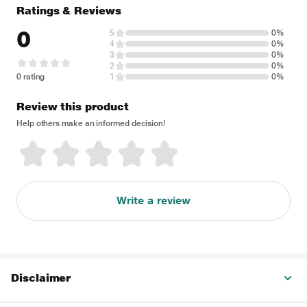
Ratings & Reviews
0
5
0%
4
0%
3
0%
2
0%
0 rating
1
0%
Review this product
Help others make an informed decision!
Write a review
Disclaimer