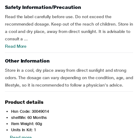
Safety Information/Precaution
Read the label carefully before use. Do not exceed the
recommended dosage. Keep out of the reach of children. Store in
a cool and dry place, away from direct sunlight. It is advisable to
consult a ...
Read More
Other Information
Store in a cool, dry place away from direct sunlight and strong
odors. The dosage can vary depending on the condition, age, and
lifestyle, so it is recommended to follow a physician's advice.
Product details
Hsn Code: 30049014
shelflife: 60 Months
Item Weight: 60g
Units In Kit: 1
Read more