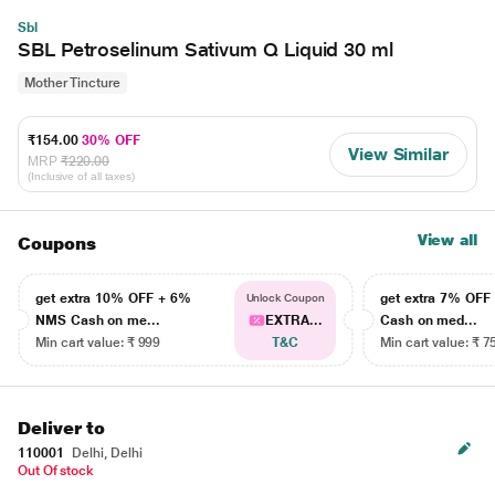
Sbl
SBL Petroselinum Sativum Q Liquid 30 ml
Mother Tincture
₹154.00
30% OFF
View Similar
MRP
₹220.00
(Inclusive of all taxes)
View all
Coupons
get extra 10% OFF + 6%
get extra 7% OF
Unlock Coupon
NMS Cash on me...
EXTRA...
Cash on med...
Min cart value: ₹ 999
T&C
Min cart value: ₹ 7
Deliver to
110001
Delhi, Delhi
Out Of stock