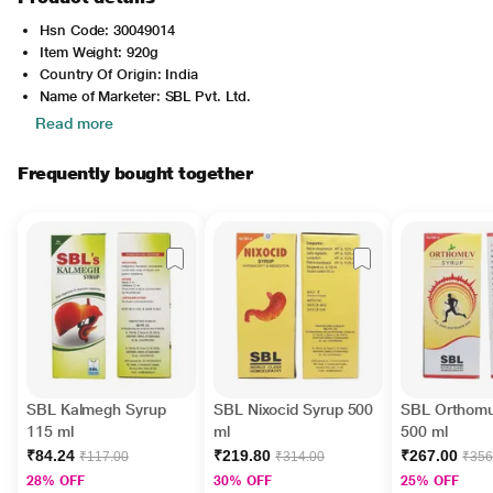
Hsn Code: 30049014
Item Weight: 920g
Country Of Origin: India
Name of Marketer: SBL Pvt. Ltd.
Read more
Frequently bought together
SBL Kalmegh Syrup
SBL Nixocid Syrup 500
SBL Orthomu
115 ml
ml
500 ml
₹84.24
₹219.80
₹267.00
₹117.00
₹314.00
₹356
28% OFF
30% OFF
25% OFF