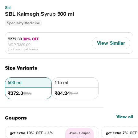
Sbl
SBL Kalmegh Syrup 500 ml
Speciality Medicine
₹272.30
30% OFF
View Similar
MRP
₹389.00
(Inclusive of all taxes)
Size Variants
500 ml
115 ml
₹272.3
₹84.24
₹389
₹117
View all
Coupons
get extra 10% OFF + 4%
get extra 7% OF
Unlock Coupon