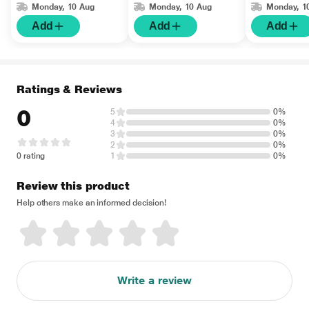
Monday, 10 Aug
Monday, 10 Aug
Monday, 1
Add
Add
Add
Ratings & Reviews
0
5
0%
4
0%
3
0%
2
0%
0 rating
1
0%
Review this product
Help others make an informed decision!
Write a review