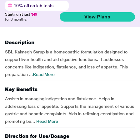
10% off on lab tests
Starting at just
₹49
View Plans
for 3 months.
Description
SBL Kalmegh Syrup is a homeopathic formulation designed to
support liver health and aid digestive functions. It addresses
concerns like indigestion, flatulence, and loss of appetite. This
preparation ...
Read More
Key Benefits
Assists in managing indigestion and flatulence. Helps in
addressing loss of appetite. Supports the management of various
gastric and hepatic complaints. Aids in relieving constipation and
promoting be...
Read More
Direction for Use/Dosage