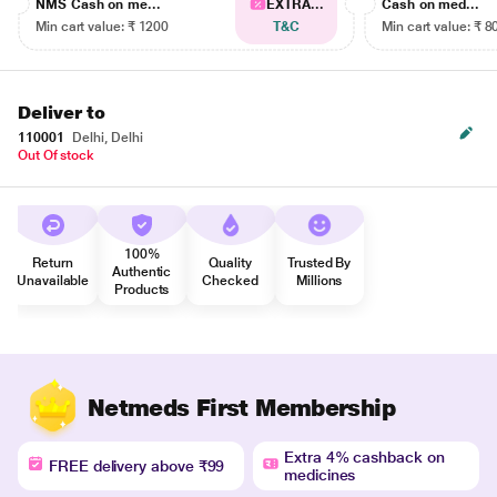
NMS Cash on me...
EXTRA...
Cash on med...
Min cart value: ₹ 1200
T&C
Min cart value: ₹ 8
Deliver to
110001
Delhi, Delhi
Out Of stock
100%
Return
Quality
Trusted By
Authentic
Unavailable
Checked
Millions
Products
Netmeds First Membership
Extra 4% cashback on
FREE delivery above ₹99
medicines