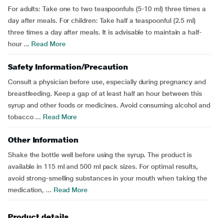
For adults: Take one to two teaspoonfuls (5-10 ml) three times a
day after meals. For children: Take half a teaspoonful (2.5 ml)
three times a day after meals. It is advisable to maintain a half-
hour ...
Read More
Safety Information/Precaution
Consult a physician before use, especially during pregnancy and
breastfeeding. Keep a gap of at least half an hour between this
syrup and other foods or medicines. Avoid consuming alcohol and
tobacco ...
Read More
Other Information
Shake the bottle well before using the syrup. The product is
available in 115 ml and 500 ml pack sizes. For optimal results,
avoid strong-smelling substances in your mouth when taking the
medication, ...
Read More
Product details