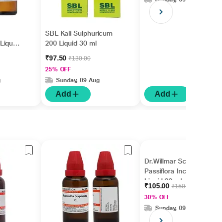
SBL Kali Sulphuricum
Liquid
200 Liquid 30 ml
₹97.50
₹130.00
25% OFF
g
Sunday, 09 Aug
Add
Add
Dr.Willmar Schwabe
Passiflora Incarnata Ø
Liquid 30 ml
₹105.00
₹150.00
30% OFF
Sunday, 09 Aug