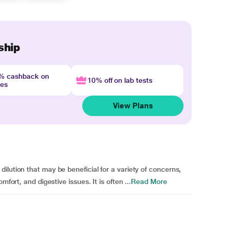
ship
4% cashback on
10% off on lab tests
nes
View Plans
lution that may be beneficial for a variety of concerns,
fort, and digestive issues. It is often ...
Read More