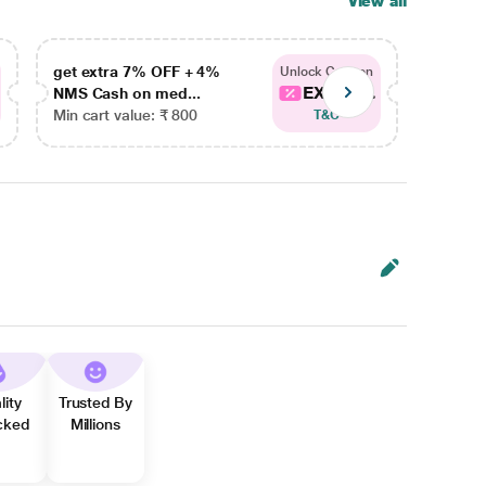
View all
get extra 7% OFF + 4%
get ex
Unlock Coupon
EXTRA...
NMS Cash on med...
NMS Ca
Min cart value: ₹ 800
Min car
T&C
lity
Trusted By
cked
Millions