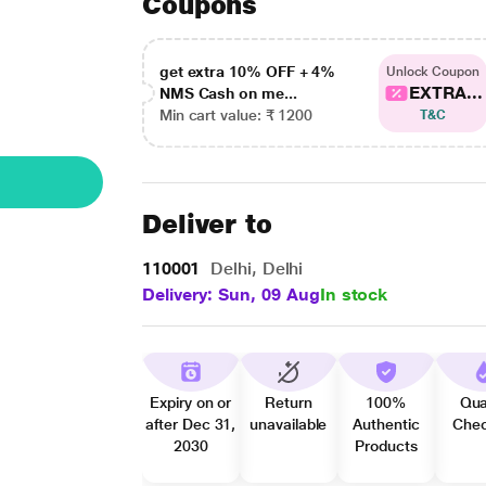
Coupons
get extra 10% OFF + 4%
Unlock Coupon
EXTRA...
NMS Cash on me...
Min cart value: ₹ 1200
T&C
Deliver to
110001
Delhi, Delhi
Delivery: Sun, 09 Aug
In stock
Expiry on or
Return
100%
Qua
after Dec 31,
unavailable
Authentic
Che
2030
Products