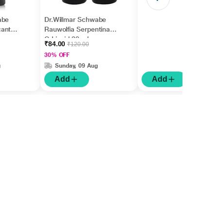
abe
Dr.Willmar Schwabe
cantha
Rauwolfia Serpentina
Q Liquid 30 ml
₹84.00
₹120.00
30% OFF
g
Sunday, 09 Aug
Add
Add