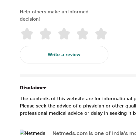
Help others make an informed
decision!
Write a review
Disclaimer
The contents of this website are for informational 
Please seek the advice of a physician or other qua
professional medical advice or delay in seeking it
Netmeds.com is one of India’s mos