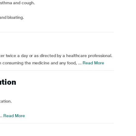
 asthma and cough.
and bloating.
ter twice a day or as directed by a healthcare professional.
en consuming the medicine and any food, ...
Read More
ution
ation.
..
Read More