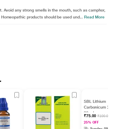
ht. Avoid any strong smells in the mouth, such as camphor,
e. Homeopathic products should be used und...
Read More
r
SBL Lithium
Carbonicum 200 Liquid
30 ml
₹75.00
₹100.00
25% OFF
Sunday, 09 Aug