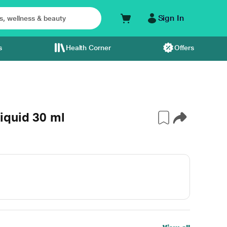
Sign In
s
Health Corner
Offers
iquid 30 ml