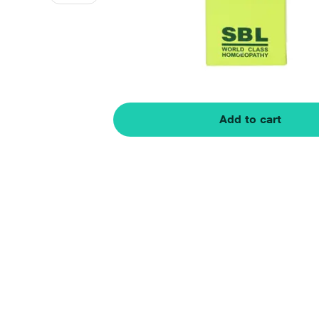
Add to cart