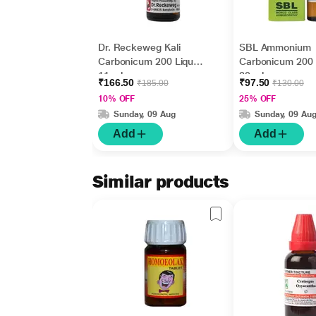
Dr. Reckeweg Kali
SBL Ammonium
Carbonicum 200 Liquid
Carbonicum 200 
11 ml
30 ml
₹166.50
₹97.50
₹185.00
₹130.00
10% OFF
25% OFF
Sunday, 09 Aug
Sunday, 09 Au
Add
Add
Similar products