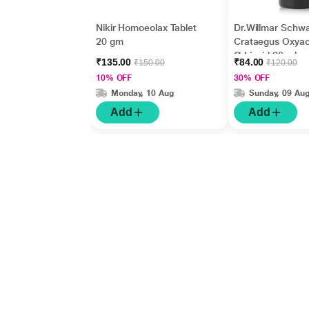
Nikir Homoeolax Tablet
Dr.Willmar Schw
20 gm
Crataegus Oxya
Ø Liquid 30 ml
₹135.00
₹84.00
₹150.00
₹120.00
10% OFF
30% OFF
Monday, 10 Aug
Sunday, 09 Au
Add
Add