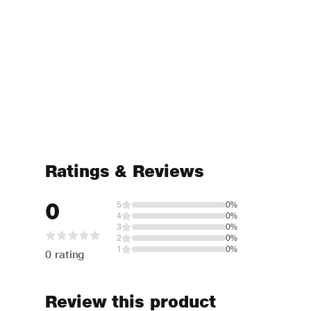
Ratings & Reviews
0
5
0%
4
0%
3
0%
2
0%
1
0%
0 rating
Review this product