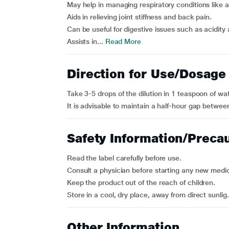
May help in managing respiratory conditions like
Aids in relieving joint stiffness and back pain.
Can be useful for digestive issues such as acidity 
Assists in...
Read More
Direction for Use/Dosage
Take 3-5 drops of the dilution in 1 teaspoon of wa
It is advisable to maintain a half-hour gap betwe
Safety Information/Preca
Read the label carefully before use.
Consult a physician before starting any new medic
Keep the product out of the reach of children.
Store in a cool, dry place, away from direct sunlig.
Other Information