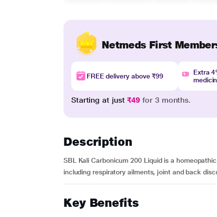
Netmeds First Member
Extra 
FREE delivery above ₹99
medici
Starting at just
₹49
for 3 months.
Description
SBL Kali Carbonicum 200 Liquid is a homeopathic di
including respiratory ailments, joint and back discom
Key Benefits