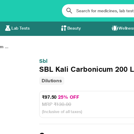
Lab Tests
Beauty
Wellnes
m ...
Sbl
SBL Kali Carbonicum 200 L
Dilutions
₹97.50
25% OFF
MRP
₹130.00
(Inclusive of all taxes)