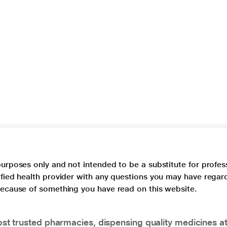
purposes only and not intended to be a substitute for profes
lified health provider with any questions you may have regar
 because of something you have read on this website.
t trusted pharmacies, dispensing quality medicines at