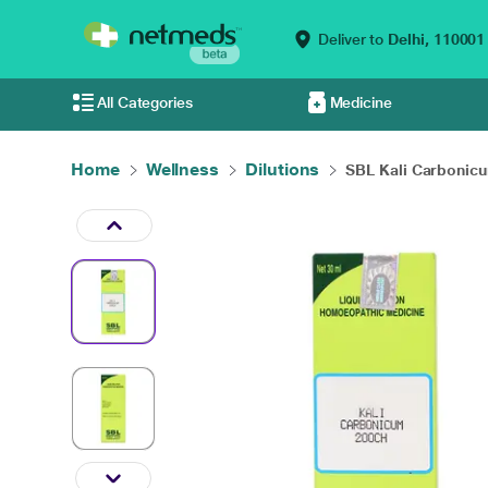
Deliver to
Delhi,
110001
All Categories
Medicine
Home
Wellness
Dilutions
SBL Kali Carbonicu