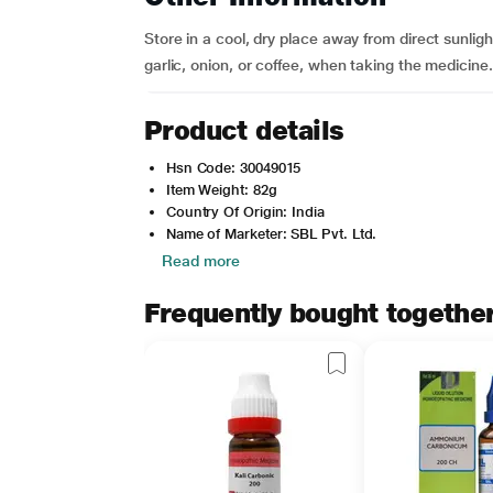
Store in a cool, dry place away from direct sunlig
garlic, onion, or coffee, when taking the medicin
Product details
Hsn Code: 30049015
Item Weight: 82g
Country Of Origin: India
Name of Marketer: SBL Pvt. Ltd.
Read more
Frequently bought togethe