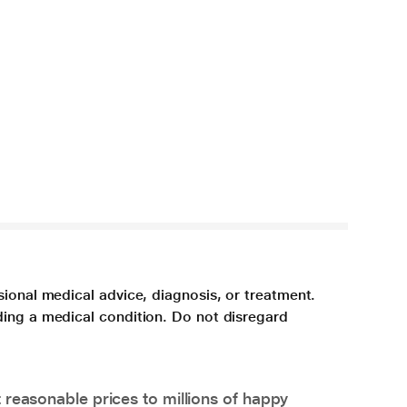
sional medical advice, diagnosis, or treatment.
ding a medical condition. Do not disregard
 reasonable prices to millions of happy