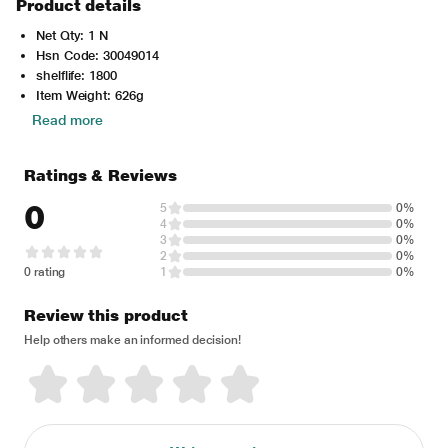
Product details
Net Qty: 1 N
Hsn Code: 30049014
shelflife: 1800
Item Weight: 626g
Read more
Ratings & Reviews
0
5
0%
4
0%
3
0%
2
0%
0 rating
1
0%
Review this product
Help others make an informed decision!