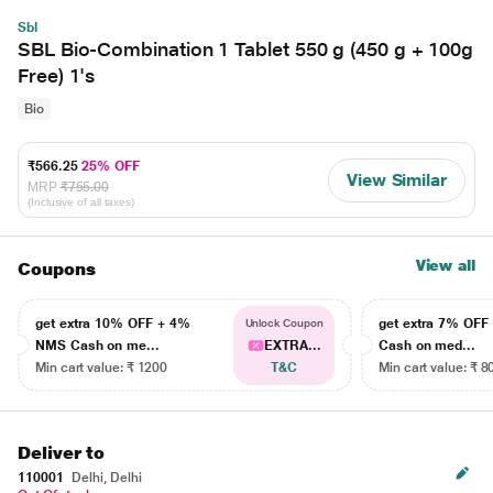
Sbl
SBL Bio-Combination 1 Tablet 550 g (450 g + 100g
Free) 1's
Bio
₹566.25
25% OFF
View Similar
MRP
₹755.00
(Inclusive of all taxes)
View all
Coupons
get extra 10% OFF + 4%
get extra 7% OF
Unlock Coupon
NMS Cash on me...
EXTRA...
Cash on med...
Min cart value: ₹ 1200
T&C
Min cart value: ₹ 8
Deliver to
110001
Delhi, Delhi