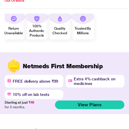
Out Of stock
100%
Return
Quality
Trusted By
Authentic
Unavailable
Checked
Millions
Products
Netmeds First Membership
Extra 4% cashback on
FREE delivery above ₹99
medicines
10% off on lab tests
Starting at just
₹49
View Plans
for 3 months.