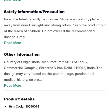
Read More
Safety Information/Precaution
Read the label carefully before use. Store in a cool, dry place
away from direct sunlight and strong odors. Keep the product out
of the reach of children. Do not exceed the recommended
dosage. Preg...
Read More
Other Information
Country of Origin: India. Manufacturer: SBL Pvt Ltd, 2,
Commercial Complex, Shrestha Vihar, Delhi, 110092, India. The
dosage may vary based on the patient's age, gender, and
medical history, so pro...
Read More
Product details
Hsn Code: 30049014