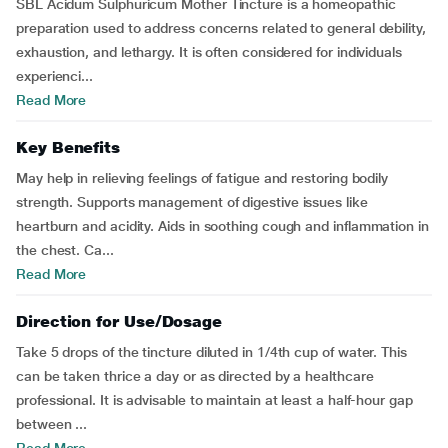
SBL Acidum Sulphuricum Mother Tincture is a homeopathic
preparation used to address concerns related to general debility,
exhaustion, and lethargy. It is often considered for individuals
experienci...
Read More
Key Benefits
May help in relieving feelings of fatigue and restoring bodily
strength. Supports management of digestive issues like
heartburn and acidity. Aids in soothing cough and inflammation in
the chest. Ca...
Read More
Direction for Use/Dosage
Take 5 drops of the tincture diluted in 1/4th cup of water. This
can be taken thrice a day or as directed by a healthcare
professional. It is advisable to maintain at least a half-hour gap
between ...