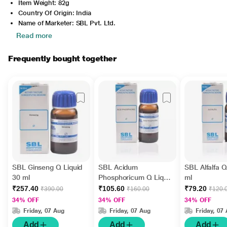
Item Weight: 82g
Country Of Origin: India
Name of Marketer: SBL Pvt. Ltd.
Read more
Frequently bought together
SBL Ginseng Q Liquid
SBL Acidum
SBL Alfalfa Q
30 ml
Phosphoricum Q Liquid
ml
30 ml
₹257.40
₹105.60
₹79.20
₹390.00
₹160.00
₹120.
34% OFF
34% OFF
34% OFF
Friday, 07 Aug
Friday, 07 Aug
Friday, 07
Add
Add
Add