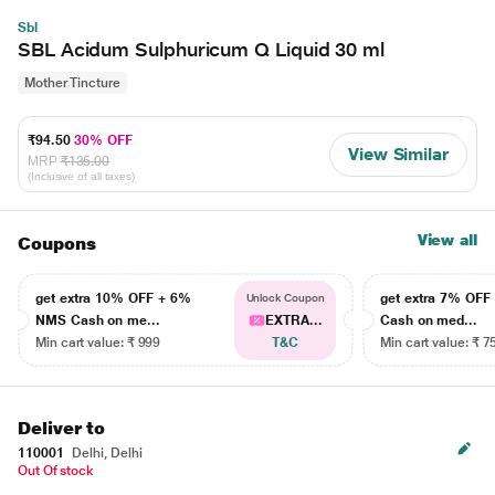
Sbl
SBL Acidum Sulphuricum Q Liquid 30 ml
Mother Tincture
₹94.50
30% OFF
View Similar
MRP
₹135.00
(Inclusive of all taxes)
View all
Coupons
get extra 10% OFF + 6%
get extra 7% OF
Unlock Coupon
NMS Cash on me...
EXTRA...
Cash on med...
Min cart value: ₹ 999
T&C
Min cart value: ₹ 7
Deliver to
110001
Delhi, Delhi
Out Of stock