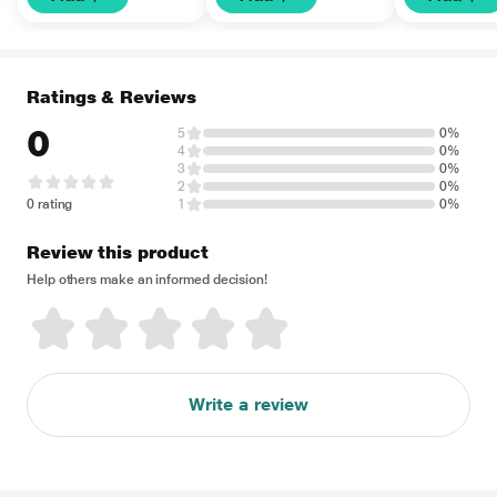
Ratings & Reviews
0
5
0%
4
0%
3
0%
2
0%
0 rating
1
0%
Review this product
Help others make an informed decision!
Write a review