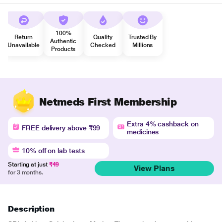
100%
Return
Quality
Trusted By
Authentic
Unavailable
Checked
Millions
Products
Netmeds First Membership
Extra 4% cashback on
FREE delivery above ₹99
medicines
10% off on lab tests
Starting at just
₹49
View Plans
for 3 months.
Description