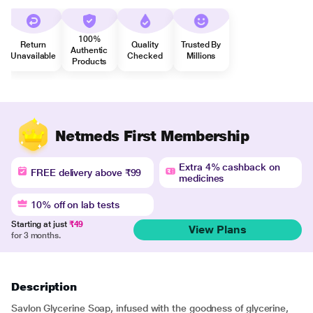
100%
Return
Quality
Trusted By
Authentic
Unavailable
Checked
Millions
Products
Netmeds First Membership
Extra 4% cashback on
FREE delivery above ₹99
medicines
10% off on lab tests
Starting at just
₹49
View Plans
for 3 months.
Description
Savlon Glycerine Soap, infused with the goodness of glycerine,