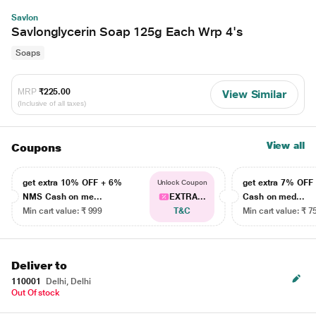
Savlon
Savlonglycerin Soap 125g Each Wrp 4's
Soaps
MRP
₹225.00
View Similar
(Inclusive of all taxes)
View all
Coupons
get extra 10% OFF + 6%
get extra 7% OF
Unlock Coupon
NMS Cash on me...
EXTRA...
Cash on med...
Min cart value: ₹ 999
T&C
Min cart value: ₹ 7
Deliver to
110001
Delhi, Delhi
Out Of stock