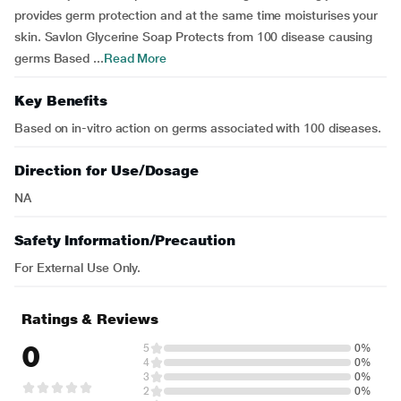
provides germ protection and at the same time moisturises your
skin. Savlon Glycerine Soap Protects from 100 disease causing
germs Based ...
Read More
Key Benefits
Based on in-vitro action on germs associated with 100 diseases.
Direction for Use/Dosage
NA
Safety Information/Precaution
For External Use Only.
Ratings & Reviews
0
5
0%
4
0%
3
0%
2
0%