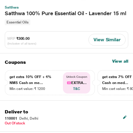
Satthwa
Satthwa 100% Pure Essential Oil - Lavender 15 ml
Essential Oils
MRP
₹300.00
View Similar
(Inclusive of all taxes)
View all
Coupons
get extra 10% OFF + 4%
get extra 7% OF
Unlock Coupon
NMS Cash on me...
EXTRA...
Cash on med...
Min cart value: ₹ 1200
T&C
Min cart value: ₹ 8
Deliver to
110001
Delhi, Delhi
Out Of stock