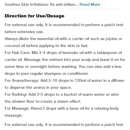
Soothes Skin Irritations: Its anti-inflam...
Read More
Direction for Use/Dosage
For external use only. It is recommended to perform a patch test
before extensive use.
Always dilute the essential oil with a carrier oil such as jojoba or
coconut oil before applying to the skin or hair.
For Hair Care: Mix 3-4 drops of lavender oil with a tablespoon of
carrier oil. Massage the mixture into your scalp and leave it on for
some time or overnight before washing. You can also add a few
drops to your regular shampoo or conditioner.
For Aromatherapy: Add 5-10 drops to 120ml of water in a diffuser
to disperse the aroma in your space.
For Bathing: Add 3-5 drops to a bucket of warm water or onto
the shower floor to create a steam effect.
For Massage: Blend 2 drops with a base oil for a relaxing body
massage.
For external use only. It is recommended to perform a patch test