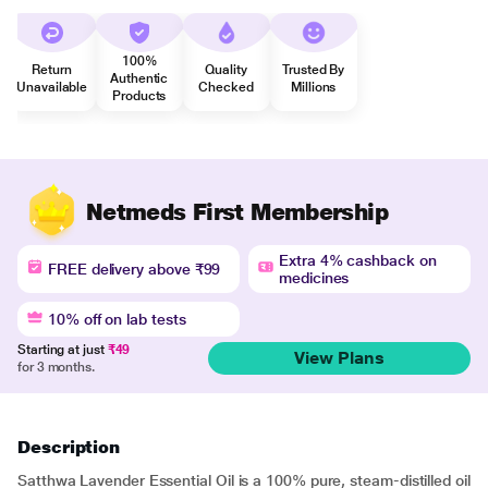
100%
Return
Quality
Trusted By
Authentic
Unavailable
Checked
Millions
Products
Netmeds First Membership
Extra 4% cashback on
FREE delivery above ₹99
medicines
10% off on lab tests
Starting at just
₹49
View Plans
for 3 months.
Description
Satthwa Lavender Essential Oil is a 100% pure, steam-distilled oil