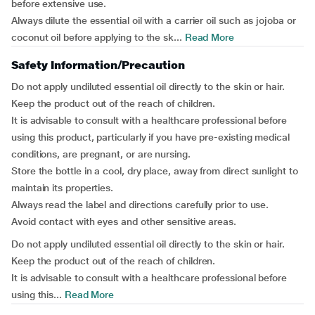
before extensive use.
Always dilute the essential oil with a carrier oil such as jojoba or
coconut oil before applying to the sk...
Read More
Safety Information/Precaution
Do not apply undiluted essential oil directly to the skin or hair.
Keep the product out of the reach of children.
It is advisable to consult with a healthcare professional before
using this product, particularly if you have pre-existing medical
conditions, are pregnant, or are nursing.
Store the bottle in a cool, dry place, away from direct sunlight to
maintain its properties.
Always read the label and directions carefully prior to use.
Avoid contact with eyes and other sensitive areas.
Do not apply undiluted essential oil directly to the skin or hair.
Keep the product out of the reach of children.
It is advisable to consult with a healthcare professional before
using this...
Read More