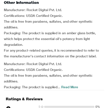
Other Information
Manufacturer: Rocket Digital Pvt. Ltd.
Certifications: USDA Certified Organic.
The oil is free from parabens, sulfates, and other synthetic
additives.
Packaging: The product is supplied in an amber glass bottle,
which helps protect the essential oil's potency from light
degradation.
For any product-related queries, it is recommended to refer to
the manufacturer's contact information on the product label.
Manufacturer: Rocket Digital Pvt. Ltd.
Certifications: USDA Certified Organic.
The oil is free from parabens, sulfates, and other synthetic
additives.
Packaging: The product is supplied...
Read More
Ratings & Reviews
5
0%