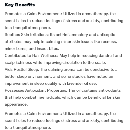
Key Benefits
Promotes a Calm Environment: Utilized in aromatherapy, the
scent helps to reduce feelings of stress and anxiety, contributing
to a tranquil atmosphere.
Soothes Skin Irritations: Its anti-inflammatory and antiseptic
attributes may help in calming minor skin issues like redness,
minor burns, and insect bites.
Contributes to Hair Wellness: May help in reducing dandruff and
scalp itchiness while improving circulation to the scalp.
Aids Restful Sleep: The calming aroma can be conducive to a
better sleep environment, and some studies have noted an
improvement in sleep quality with lavender oil use.
Possesses Antioxidant Properties: The oil contains antioxidants
that help combat free radicals, which can be beneficial for skin
appearance.
Promotes a Calm Environment: Utilized in aromatherapy, the
scent helps to reduce feelings of stress and anxiety, contributing
to a tranquil atmosphere.