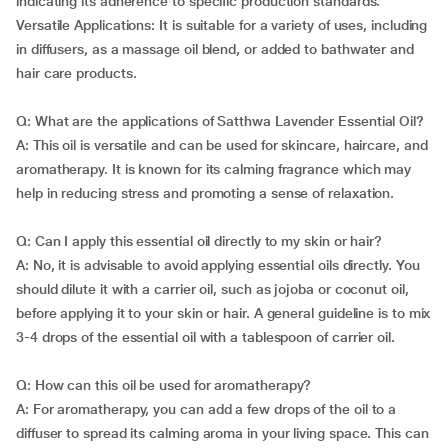
indicating its adherence to specific production standards.
Versatile Applications: It is suitable for a variety of uses, including
in diffusers, as a massage oil blend, or added to bathwater and
hair care products.
Q: What are the applications of Satthwa Lavender Essential Oil?
A: This oil is versatile and can be used for skincare, haircare, and
aromatherapy. It is known for its calming fragrance which may
help in reducing stress and promoting a sense of relaxation.
Q: Can I apply this essential oil directly to my skin or hair?
A: No, it is advisable to avoid applying essential oils directly. You
should dilute it with a carrier oil, such as jojoba or coconut oil,
before applying it to your skin or hair. A general guideline is to mix
3-4 drops of the essential oil with a tablespoon of carrier oil.
Q: How can this oil be used for aromatherapy?
A: For aromatherapy, you can add a few drops of the oil to a
diffuser to spread its calming aroma in your living space. This can