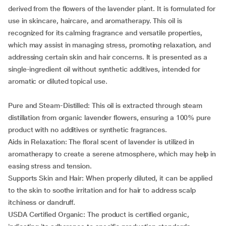
derived from the flowers of the lavender plant. It is formulated for
use in skincare, haircare, and aromatherapy. This oil is
recognized for its calming fragrance and versatile properties,
which may assist in managing stress, promoting relaxation, and
addressing certain skin and hair concerns. It is presented as a
single-ingredient oil without synthetic additives, intended for
aromatic or diluted topical use.
Pure and Steam-Distilled: This oil is extracted through steam
distillation from organic lavender flowers, ensuring a 100% pure
product with no additives or synthetic fragrances.
Aids in Relaxation: The floral scent of lavender is utilized in
aromatherapy to create a serene atmosphere, which may help in
easing stress and tension.
Supports Skin and Hair: When properly diluted, it can be applied
to the skin to soothe irritation and for hair to address scalp
itchiness or dandruff.
USDA Certified Organic: The product is certified organic,