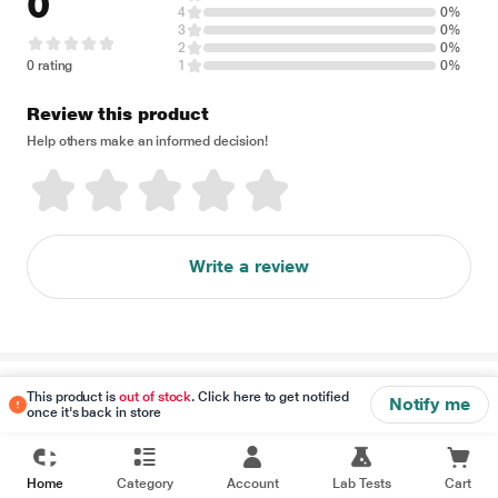
0
4
0%
3
0%
2
0%
0 rating
1
0%
Review this product
Help others make an informed decision!
Write a review
Disclaimer
This product is
out of stock
. Click here to get notified
Notify me
once it's back in store
Home
Category
Account
Lab Tests
Cart