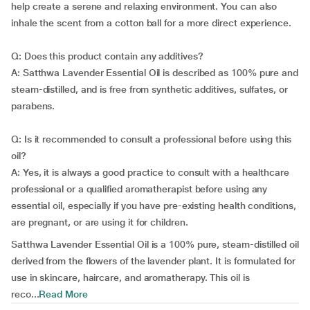
help create a serene and relaxing environment. You can also
inhale the scent from a cotton ball for a more direct experience.
Q: Does this product contain any additives?
A: Satthwa Lavender Essential Oil is described as 100% pure and
steam-distilled, and is free from synthetic additives, sulfates, or
parabens.
Q: Is it recommended to consult a professional before using this
oil?
A: Yes, it is always a good practice to consult with a healthcare
professional or a qualified aromatherapist before using any
essential oil, especially if you have pre-existing health conditions,
are pregnant, or are using it for children.
Satthwa Lavender Essential Oil is a 100% pure, steam-distilled oil
derived from the flowers of the lavender plant. It is formulated for
use in skincare, haircare, and aromatherapy. This oil is
reco...
Read More