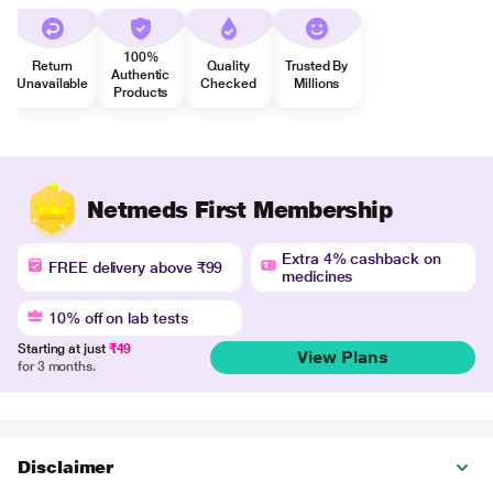
100%
Return
Quality
Trusted By
Authentic
Unavailable
Checked
Millions
Products
Netmeds First Membership
Extra 4% cashback on
FREE delivery above ₹99
medicines
10% off on lab tests
Starting at just
₹49
View Plans
for 3 months.
Disclaimer