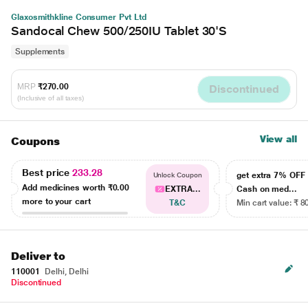
Glaxosmithkline Consumer Pvt Ltd
Sandocal Chew 500/250IU Tablet 30'S
Supplements
MRP
₹270.00
Discontinued
(Inclusive of all taxes)
View all
Coupons
Best price
233.28
get extra 7% OF
Unlock Coupon
Add medicines worth
₹0.00
EXTRA...
Cash on med...
more to your cart
T&C
Min cart value: ₹ 8
Deliver to
110001
Delhi, Delhi
Discontinued