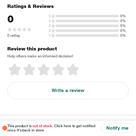
Ratings & Reviews
0
5
0%
4
0%
3
0%
2
0%
0 rating
1
0%
Review this product
Help others make an informed decision!
Write a review
Disclaimer
This product is
out of stock
. Click here to get notified
Notify me
once it's back in store