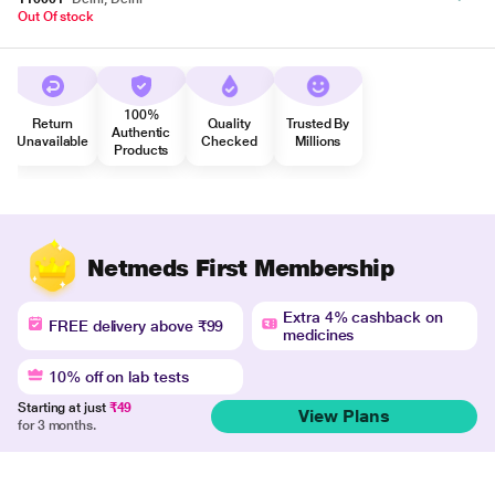
Out Of stock
100%
Return
Quality
Trusted By
Authentic
Unavailable
Checked
Millions
Products
Netmeds First Membership
Extra 4% cashback on
FREE delivery above ₹99
medicines
10% off on lab tests
Starting at just
₹49
View Plans
for 3 months.