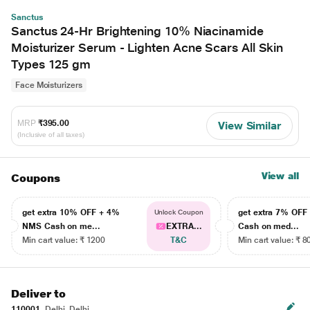
Sanctus
Sanctus 24-Hr Brightening 10% Niacinamide
Moisturizer Serum - Lighten Acne Scars All Skin
Types 125 gm
Face Moisturizers
MRP
₹395.00
View Similar
(Inclusive of all taxes)
View all
Coupons
get extra 10% OFF + 4%
get extra 7% OF
Unlock Coupon
NMS Cash on me...
EXTRA...
Cash on med...
Min cart value: ₹ 1200
T&C
Min cart value: ₹ 8
Deliver to
110001
Delhi, Delhi