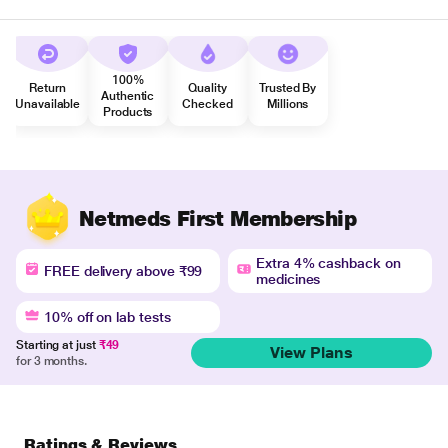
100%
Return
Quality
Trusted By
Authentic
Unavailable
Checked
Millions
Products
Netmeds First Membership
Extra 4% cashback on
FREE delivery above ₹99
medicines
10% off on lab tests
Starting at just
₹49
View Plans
for 3 months.
Ratings & Reviews