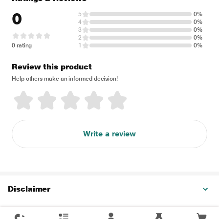
0
5
0%
4
0%
3
0%
2
0%
0 rating
1
0%
Review this product
Help others make an informed decision!
Write a review
Disclaimer