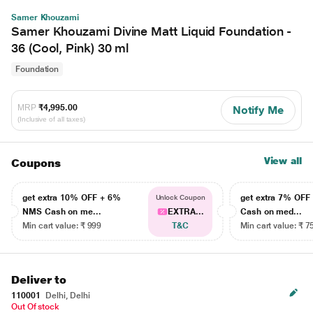
Samer Khouzami
Samer Khouzami Divine Matt Liquid Foundation -
36 (Cool, Pink) 30 ml
Foundation
MRP
₹4,995.00
Notify Me
(Inclusive of all taxes)
View all
Coupons
get extra 10% OFF + 6%
get extra 7% OF
Unlock Coupon
NMS Cash on me...
EXTRA...
Cash on med...
Min cart value: ₹ 999
T&C
Min cart value: ₹ 7
Deliver to
110001
Delhi, Delhi
Out Of stock