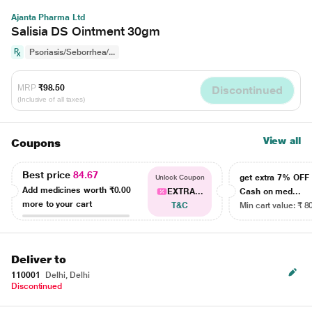
Ajanta Pharma Ltd
Salisia DS Ointment 30gm
Psoriasis/Seborrhea/...
MRP
₹98.50
Discontinued
(Inclusive of all taxes)
View all
Coupons
Best price
84.67
get extra 7% OF
Unlock Coupon
Add medicines worth
₹0.00
EXTRA...
Cash on med...
more to your cart
T&C
Min cart value: ₹ 8
Deliver to
110001
Delhi, Delhi
Discontinued