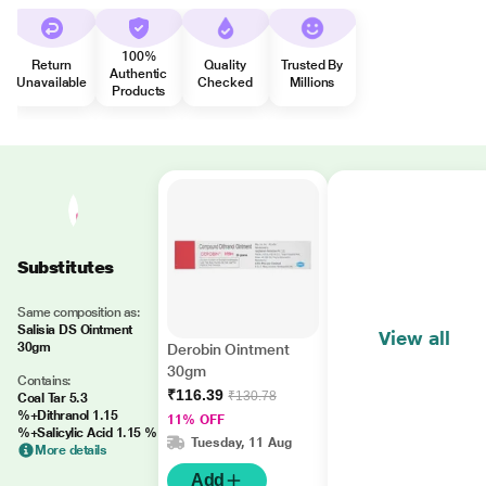
100%
Return
Quality
Trusted By
Authentic
Unavailable
Checked
Millions
Products
Substitutes
Same composition as:
Salisia DS Ointment
View all
30gm
Derobin Ointment
30gm
Contains:
₹116.39
₹130.78
Coal Tar 5.3
%+Dithranol 1.15
11% OFF
%+Salicylic Acid 1.15 %
Tuesday, 11 Aug
More details
Add