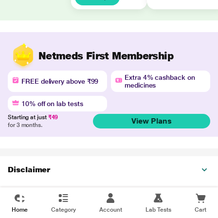
Netmeds First Membership
Extra 4% cashback on
FREE delivery above ₹99
medicines
10% off on lab tests
Starting at just
₹49
View Plans
for 3 months.
Disclaimer
Home
Category
Account
Lab Tests
Cart