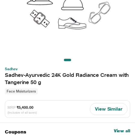
Sadhev
Sadhev-Ayurvedic 24K Gold Radiance Cream with
Tangerine 50 g
Face Moisturizers
MRP
₹5,400.00
View Similar
(Inclusive of all taxes)
View all
Coupons