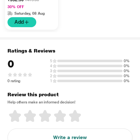
Cream for Face and
30% OFF
Cream 50gm
Saturday, 08 Aug
Add
Ratings & Reviews
0
5
0%
4
0%
3
0%
2
0%
0 rating
1
0%
Review this product
Help others make an informed decision!
Write a review