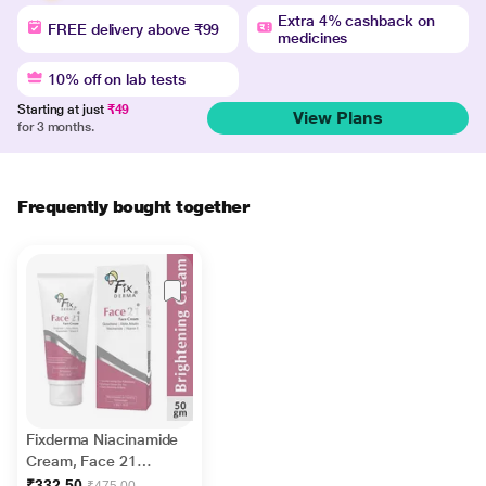
Extra 4% cashback on
FREE delivery above ₹99
medicines
10% off on lab tests
Starting at just
₹49
View Plans
for 3 months.
Frequently bought together
Fixderma Niacinamide
Cream, Face 21
Cream, Niacinamide
₹332.50
₹475.00