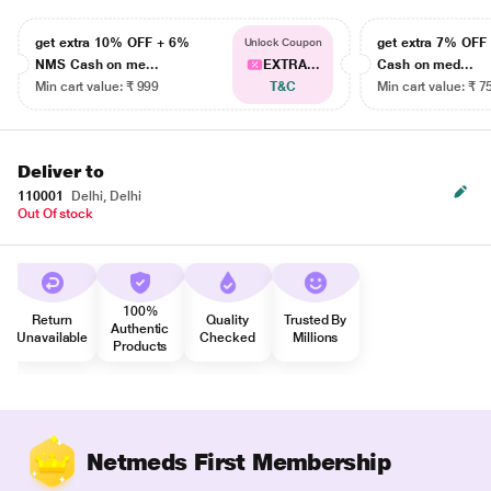
get extra 10% OFF + 6%
get extra 7% OF
Unlock Coupon
NMS Cash on me...
EXTRA...
Cash on med...
Min cart value: ₹ 999
T&C
Min cart value: ₹ 7
Deliver to
110001
Delhi, Delhi
Out Of stock
100%
Return
Quality
Trusted By
Authentic
Unavailable
Checked
Millions
Products
Netmeds First Membership