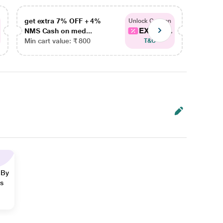
get extra 7% OFF + 4%
get ex
Unlock Coupon
EXTRA...
NMS Cash on med...
NMS Ca
Min cart value: ₹ 800
Min car
T&C
 By
ns