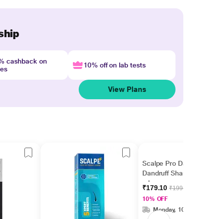
ship
4% cashback on
10% off on lab tests
nes
View Plans
Scalpe Pro Daily Anti
Dandruff Shampoo 100
ml
₹179.10
₹199.00
10% OFF
Monday, 10 Aug