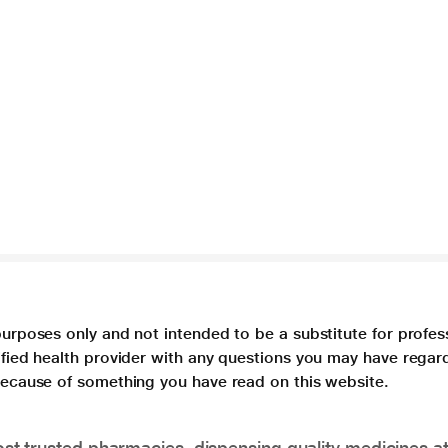
purposes only and not intended to be a substitute for profes
lified health provider with any questions you may have regar
 because of something you have read on this website.
t trusted pharmacies, dispensing quality medicines at