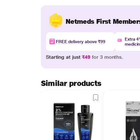
Netmeds First Member
Extra 
FREE delivery above ₹99
medici
Starting at just
₹49
for 3 months.
Similar products