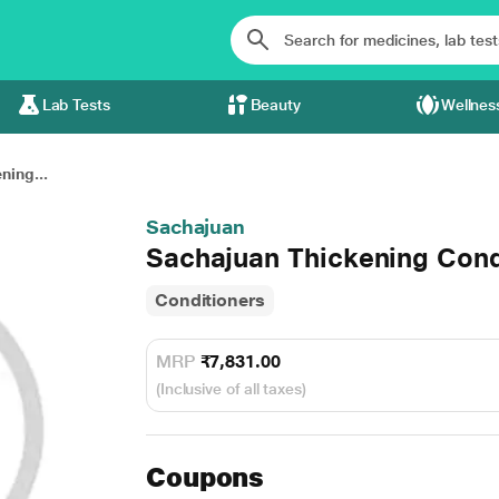
Lab Tests
Beauty
Wellnes
ning...
Sachajuan
Sachajuan Thickening Cond
Conditioners
MRP
₹7,831.00
(Inclusive of all taxes)
Coupons