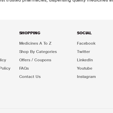
SHOPPING
SOCIAL
Medicines A To Z
Facebook
Shop By Categories
Twitter
icy
Offers / Coupons
LinkedIn
Policy
FAQs
Youtube
Contact Us
Instagram