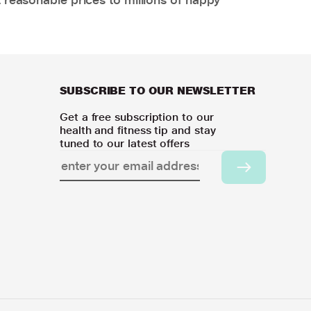
SUBSCRIBE TO OUR NEWSLETTER
Get a free subscription to our
health and fitness tip and stay
tuned to our latest offers