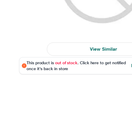
View Similar
This product is
out of stock
. Click here to get notified
once it's back in store