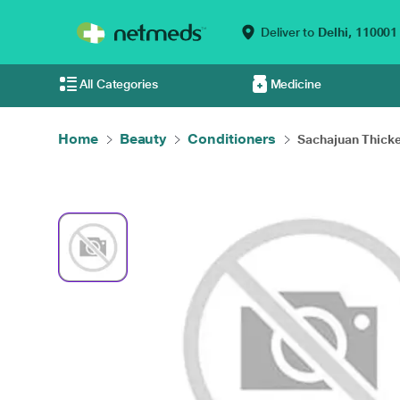
Deliver to
Delhi,
110001
All Categories
Medicine
Home
Beauty
Conditioners
Sachajuan Thicke