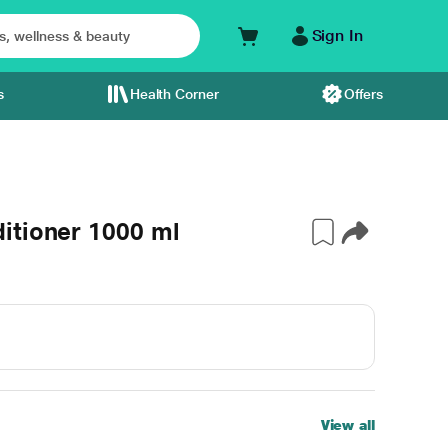
Sign In
s
Health Corner
Offers
itioner 1000 ml
View all