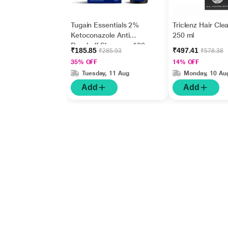
Tugain Essentials 2%
Triclenz Hair Cle
Ketoconazole Anti
250 ml
Dandruff Shampoo 100
₹185.85
₹497.41
₹285.93
₹578.38
ml
35% OFF
14% OFF
Tuesday, 11 Aug
Monday, 10 Au
Add
Add