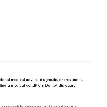
sional medical advice, diagnosis, or treatment.
ding a medical condition. Do not disregard
 reasonable prices to millions of happy