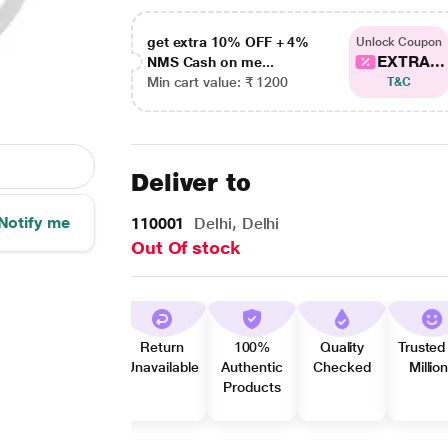
get extra 10% OFF + 4%
Unlock Coupon
EXTRA...
NMS Cash on me...
Min cart value: ₹ 1200
T&C
Deliver to
Notify me
110001
Delhi, Delhi
Out Of stock
Return
100%
Quality
Trusted
Unavailable
Authentic
Checked
Millio
Products