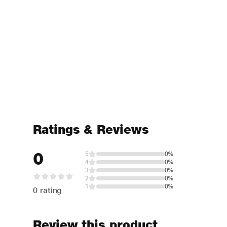
Ratings & Reviews
0
5
0%
4
0%
3
0%
2
0%
1
0%
0 rating
Review this product