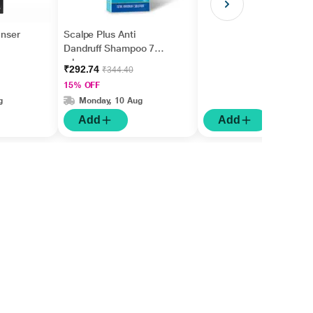
anser
Scalpe Plus Anti
Dandruff Shampoo 75
ml
₹292.74
₹344.40
15% OFF
g
Monday, 10 Aug
Add
Add