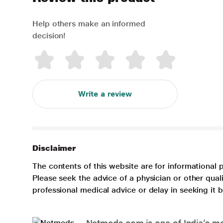
Help others make an informed
decision!
Write a review
Disclaimer
The contents of this website are for informational 
Please seek the advice of a physician or other qua
professional medical advice or delay in seeking it
Netmeds.com is one of India’s mos