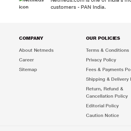
customers - PAN India.
COMPANY
OUR POLICIES
About Netmeds
Terms & Conditions
Career
Privacy Policy
Sitemap
Fees & Payments Pol
Shipping & Delivery 
Return, Refund &
Cancellation Policy
Editorial Policy
Caution Notice