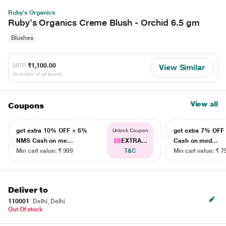
Ruby's Organics
Ruby's Organics Creme Blush - Orchid 6.5 gm
Blushes
MRP
₹1,100.00
View Similar
(Inclusive of all taxes)
View all
Coupons
get extra 10% OFF + 6%
get extra 7% OF
Unlock Coupon
NMS Cash on me...
EXTRA...
Cash on med...
Min cart value: ₹ 999
T&C
Min cart value: ₹ 7
Deliver to
110001
Delhi, Delhi
Out Of stock