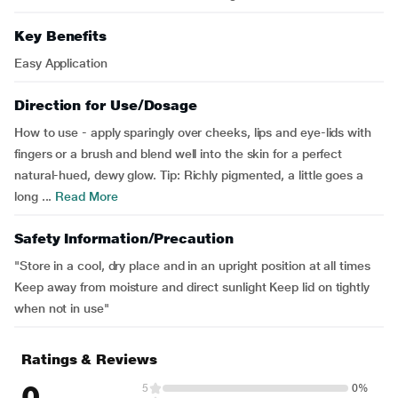
Key Benefits
Easy Application
Direction for Use/Dosage
How to use - apply sparingly over cheeks, lips and eye-lids with
fingers or a brush and blend well into the skin for a perfect
natural-hued, dewy glow. Tip: Richly pigmented, a little goes a
long ...
Read More
Safety Information/Precaution
"Store in a cool, dry place and in an upright position at all times
Keep away from moisture and direct sunlight Keep lid on tightly
when not in use"
Ratings & Reviews
0
5
0%