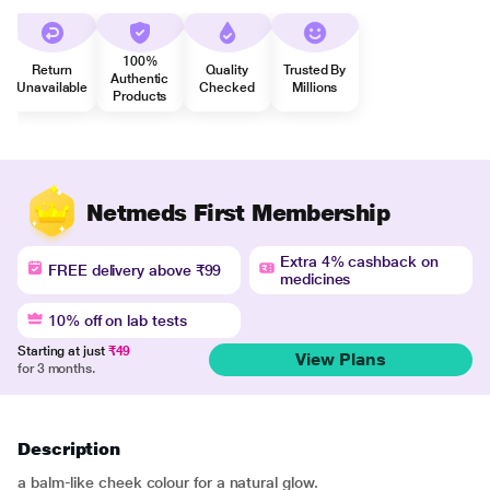
100%
Return
Quality
Trusted By
Authentic
Unavailable
Checked
Millions
Products
Netmeds First Membership
Extra 4% cashback on
FREE delivery above ₹99
medicines
10% off on lab tests
Starting at just
₹49
View Plans
for 3 months.
Description
a balm-like cheek colour for a natural glow.