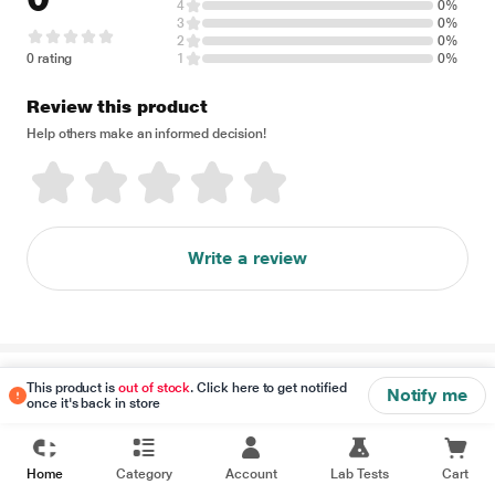
4
0%
3
0%
2
0%
0 rating
1
0%
Review this product
Help others make an informed decision!
Write a review
Disclaimer
This product is
out of stock
. Click here to get notified
Notify me
once it's back in store
Home
Category
Account
Lab Tests
Cart