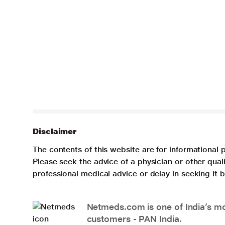
Disclaimer
The contents of this website are for informational 
Please seek the advice of a physician or other qua
professional medical advice or delay in seeking it
Netmeds.com is one of India’s mos
customers - PAN India.