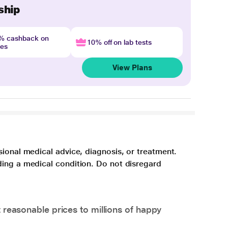
ship
4% cashback on
10% off on lab tests
nes
View Plans
sional medical advice, diagnosis, or treatment.
ding a medical condition. Do not disregard
 reasonable prices to millions of happy