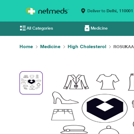
Deliver to
Delhi,
110001
All Categories
Medicine
Home
Medicine
High Cholesterol
ROSUKAA E