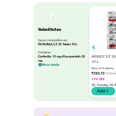
Substitutes
Same composition as:
ROSUKAA EZ 20 Tablet 10's
Contains:
ARVAST EZ 20 
Ezetimibe 10 mg+Rosuvastatin 20
mg
10's
More details
Strip of 10 tablets
₹293.70
₹330.0
11% OFF
Sunday, 09 
Add