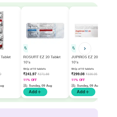
Tablet
ROSUFIT EZ 20 Tablet
JUPIROS EZ 20 Tablet
10's
10's
Strip of 10 tablets
Strip of 10 tablets
₹241.97
₹299.08
0
₹271.88
₹336.05
11% OFF
11% OFF
Aug
Sunday, 09 Aug
Sunday, 09 Aug
Add
Add