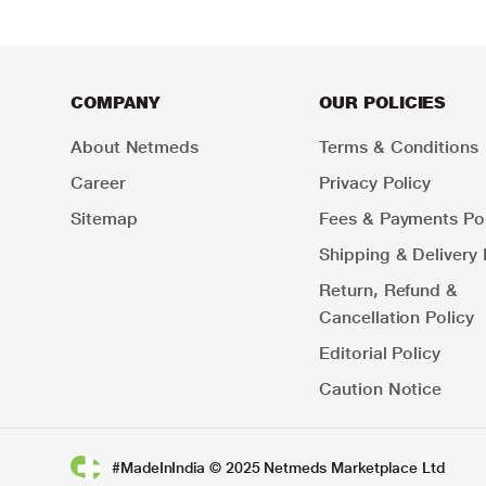
COMPANY
OUR POLICIES
About Netmeds
Terms & Conditions
Career
Privacy Policy
Sitemap
Fees & Payments Pol
Shipping & Delivery 
Return, Refund &
Cancellation Policy
Editorial Policy
Caution Notice
#MadeInIndia © 2025 Netmeds Marketplace Ltd