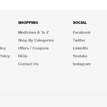
SHOPPING
SOCIAL
Medicines A To Z
Facebook
Shop By Categories
Twitter
icy
Offers / Coupons
LinkedIn
Policy
FAQs
Youtube
Contact Us
Instagram