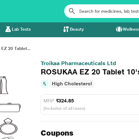
Lab Tests
Beauty
Wellnes
Z 20 Tablet...
Troikaa Pharmaceuticals Ltd
ROSUKAA EZ 20 Tablet 10'
High Cholesterol
MRP
₹324.85
(Inclusive of all taxes)
Coupons