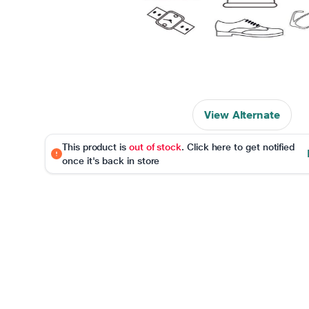
View Alternate
This product is
out of stock
. Click here to get notified
once it's back in store