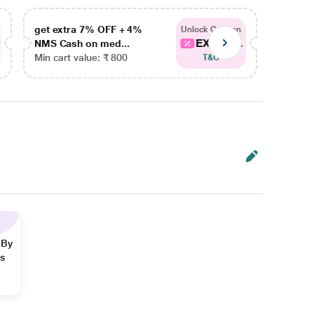
get extra 7% OFF + 4%
get ex
Unlock Coupon
EXTRA...
NMS Cash on med...
NMS Ca
Min cart value: ₹ 800
Min car
T&C
 By
ns