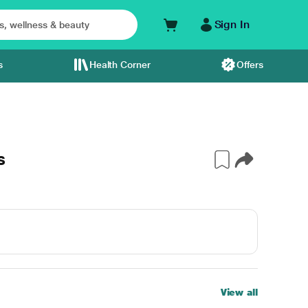
Sign In
s
Health Corner
Offers
s
View all