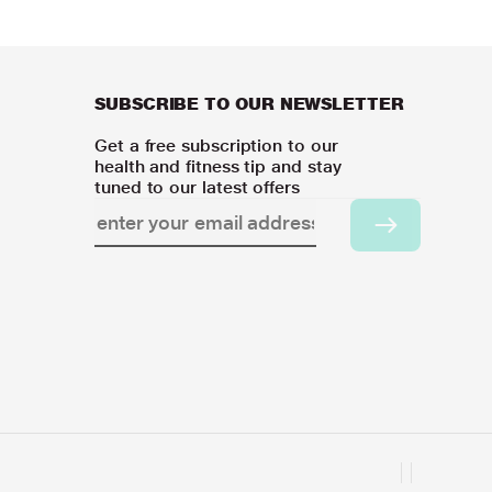
SUBSCRIBE TO OUR NEWSLETTER
Get a free subscription to our
health and fitness tip and stay
tuned to our latest offers