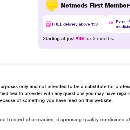
Netmeds First Member
Extra 
FREE delivery above ₹99
medici
Starting at just
₹49
for 3 months.
purposes only and not intended to be a substitute for profes
lified health provider with any questions you may have regar
 because of something you have read on this website.
t trusted pharmacies, dispensing quality medicines at