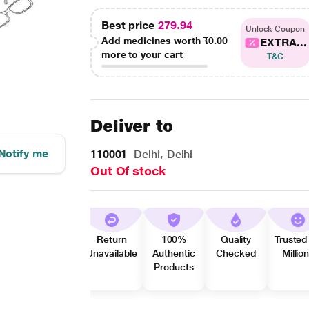
Best price
279.94
Unlock Coupon
Add medicines worth
₹0.00
EXTRA...
more to your cart
T&C
Deliver to
Notify me
110001
Delhi, Delhi
Out Of stock
Return
100%
Quality
Trusted
Unavailable
Authentic
Checked
Millio
Products