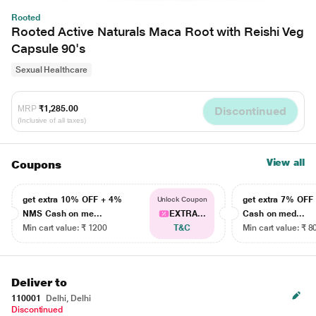
Rooted
Rooted Active Naturals Maca Root with Reishi Veg
Capsule 90's
Sexual Healthcare
MRP
₹1,285.00
Discontinued
(Inclusive of all taxes)
View all
Coupons
get extra 10% OFF + 4%
get extra 7% OF
Unlock Coupon
NMS Cash on me...
EXTRA...
Cash on med...
Min cart value: ₹ 1200
T&C
Min cart value: ₹ 8
Deliver to
110001
Delhi, Delhi
Discontinued