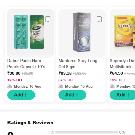
Dabur Pudin Hara
Manforce Stay Long
Supradyn Dai
Pearls Capsule 10's
Gel 8 gm
Multivitamin 
Minerals 15's
₹30.80
₹83.16
₹64.50
₹35.00
₹132.00
₹75.0
12% OFF
37% OFF
14% OFF
Monday, 10 Aug
Monday, 10 Aug
Monday, 1
Add
Add
Add
Ratings & Reviews
5
0%