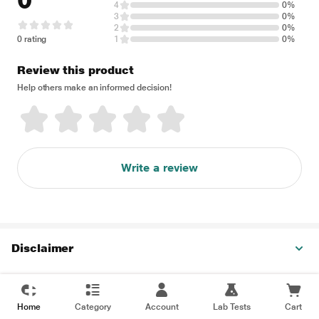
0
4
0%
3
0%
2
0%
0 rating
1
0%
Review this product
Help others make an informed decision!
Write a review
Disclaimer
Home
Category
Account
Lab Tests
Cart