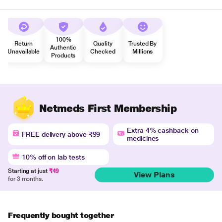
100%
Return
Quality
Trusted By
Authentic
Unavailable
Checked
Millions
Products
Netmeds First Membership
Extra 4% cashback on
FREE delivery above ₹99
medicines
10% off on lab tests
Starting at just
₹49
View Plans
for 3 months.
Frequently bought together