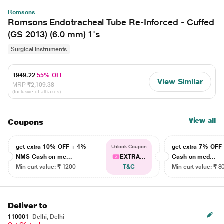
Romsons
Romsons Endotracheal Tube Re-Inforced - Cuffed
(GS 2013) (6.0 mm) 1's
Surgical Instruments
₹949.22
55% OFF
View Similar
MRP
₹2,109.38
(Inclusive of all taxes)
View all
Coupons
get extra 10% OFF + 4%
get extra 7% OF
Unlock Coupon
NMS Cash on me...
EXTRA...
Cash on med...
Min cart value: ₹ 1200
T&C
Min cart value: ₹ 8
Deliver to
110001
Delhi, Delhi