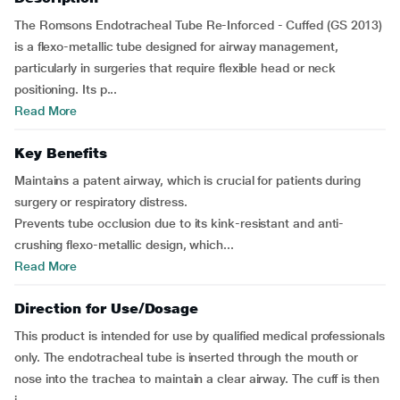
The Romsons Endotracheal Tube Re-Inforced - Cuffed (GS 2013)
is a flexo-metallic tube designed for airway management,
particularly in surgeries that require flexible head or neck
positioning. Its p...
Read More
Key Benefits
Maintains a patent airway, which is crucial for patients during
surgery or respiratory distress.
Prevents tube occlusion due to its kink-resistant and anti-
crushing flexo-metallic design, which...
Read More
Direction for Use/Dosage
This product is intended for use by qualified medical professionals
only. The endotracheal tube is inserted through the mouth or
nose into the trachea to maintain a clear airway. The cuff is then