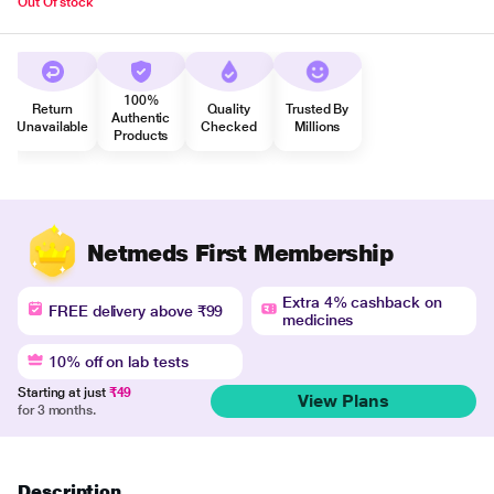
Out Of stock
100%
Return
Quality
Trusted By
Authentic
Unavailable
Checked
Millions
Products
Netmeds First Membership
Extra 4% cashback on
FREE delivery above ₹99
medicines
10% off on lab tests
Starting at just
₹49
View Plans
for 3 months.
Description