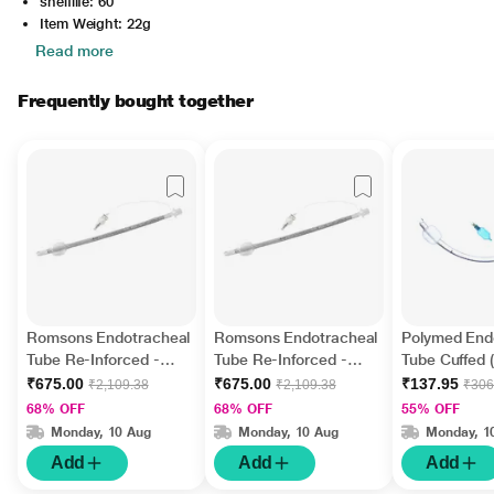
shelflife: 60
Item Weight: 22g
Read more
Frequently bought together
Romsons Endotracheal
Romsons Endotracheal
Polymed End
Tube Re-Inforced -
Tube Re-Inforced -
Tube Cuffed 
Cuffed (GS 2013) (6.5
Cuffed (GS 2013) (7.5
1's
₹675.00
₹675.00
₹137.95
₹2,109.38
₹2,109.38
₹306
mm) 1's
mm) 1's
68% OFF
68% OFF
55% OFF
Monday, 10 Aug
Monday, 10 Aug
Monday, 1
Add
Add
Add