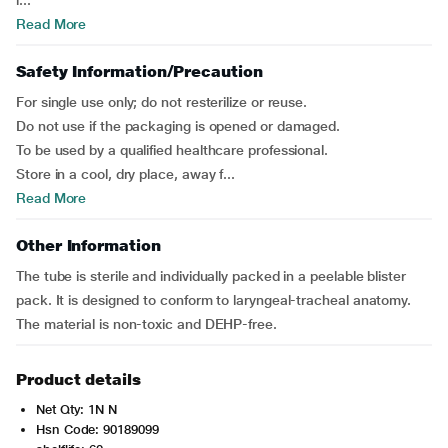
i...
Read More
Safety Information/Precaution
For single use only; do not resterilize or reuse.
Do not use if the packaging is opened or damaged.
To be used by a qualified healthcare professional.
Store in a cool, dry place, away f...
Read More
Other Information
The tube is sterile and individually packed in a peelable blister
pack. It is designed to conform to laryngeal-tracheal anatomy.
The material is non-toxic and DEHP-free.
Product details
Net Qty: 1N N
Hsn Code: 90189099