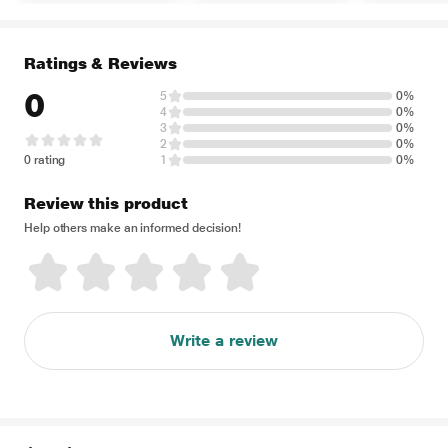
Ratings & Reviews
0
5
0%
4
0%
3
0%
2
0%
0 rating
1
0%
Review this product
Help others make an informed decision!
Write a review