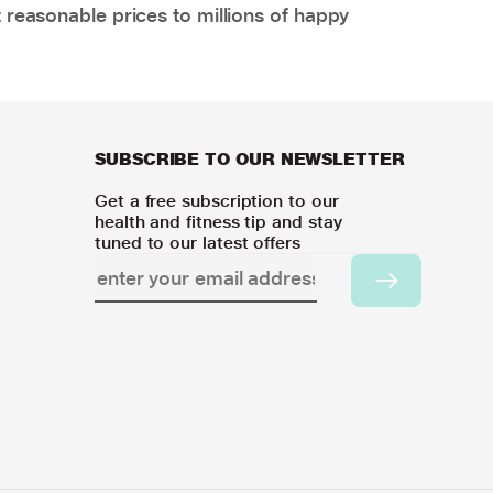
 reasonable prices to millions of happy
SUBSCRIBE TO OUR NEWSLETTER
Get a free subscription to our
health and fitness tip and stay
tuned to our latest offers