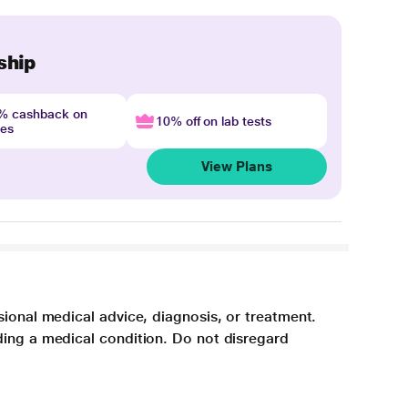
ship
4% cashback on
10% off on lab tests
nes
View Plans
sional medical advice, diagnosis, or treatment.
ding a medical condition. Do not disregard