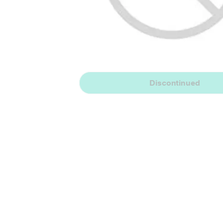
Discontinued