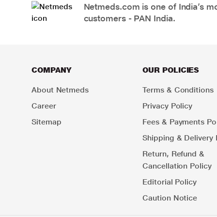
Netmeds.com is one of India’s mos
customers - PAN India.
COMPANY
OUR POLICIES
About Netmeds
Terms & Conditions
Career
Privacy Policy
Sitemap
Fees & Payments Pol
Shipping & Delivery 
Return, Refund &
Cancellation Policy
Editorial Policy
Caution Notice