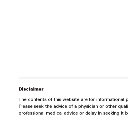
Disclaimer
The contents of this website are for informational 
Please seek the advice of a physician or other qua
professional medical advice or delay in seeking it