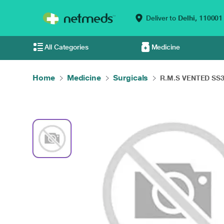
Deliver to
Delhi,
110001
All Categories
Medicine
Home
Medicine
Surgicals
R.M.S VENTED SS30