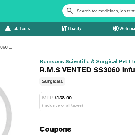
Lab Tests
Beauty
Wellnes
60 ...
Romsons Scientific & Surgical Pvt Lt
R.M.S VENTED SS3060 Infus
Surgicals
MRP
₹138.00
(Inclusive of all taxes)
Coupons