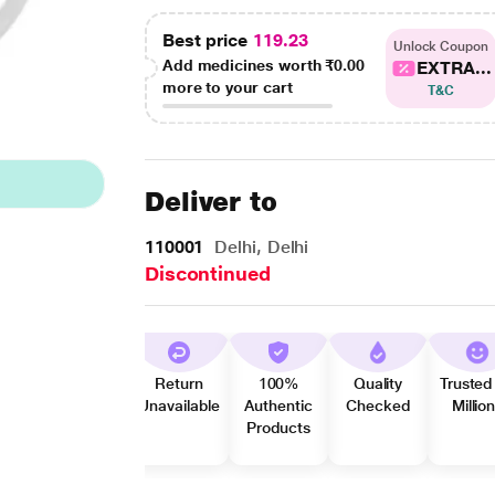
Best price
119.23
Unlock Coupon
Add medicines worth
₹0.00
EXTRA...
more to your cart
T&C
Deliver to
110001
Delhi, Delhi
Discontinued
Return
100%
Quality
Trusted
Unavailable
Authentic
Checked
Millio
Products