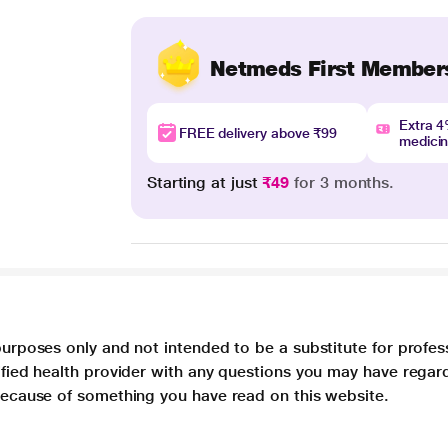
Netmeds First Member
Extra 
FREE delivery above ₹99
medici
Starting at just
₹49
for 3 months.
purposes only and not intended to be a substitute for profes
lified health provider with any questions you may have regar
 because of something you have read on this website.