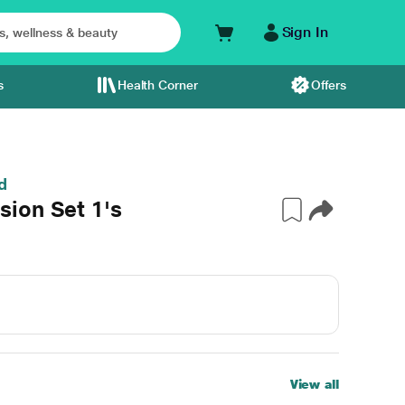
Sign In
s
Health Corner
Offers
d
ion Set 1's
View all