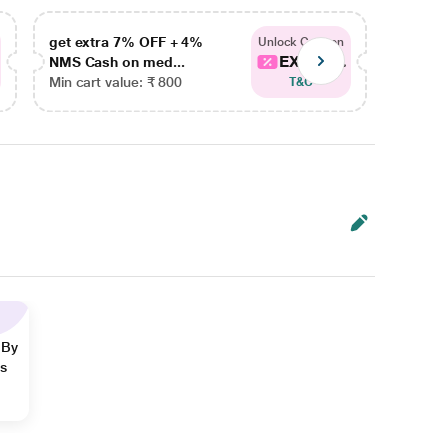
get extra 7% OFF + 4%
get ex
Unlock Coupon
EXTRA...
NMS Cash on med...
NMS Ca
Min cart value: ₹ 800
Min car
T&C
 By
ns