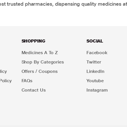
t trusted pharmacies, dispensing quality medicines at
SHOPPING
SOCIAL
Medicines A To Z
Facebook
Shop By Categories
Twitter
icy
Offers / Coupons
LinkedIn
Policy
FAQs
Youtube
Contact Us
Instagram