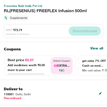
Fresenius Kabi India Pvt Ltd
RL(FRESENIUS) FREEFLEX Infusion 500ml
Supplements
MRP
₹72.74
Discontinued
(Inclusive of all taxes)
View all
Coupons
Best price
62.21
get extra 7% OF
Unlock Coupon
Add medicines worth
₹0.00
EXTRA...
Cash on med...
more to your cart
T&C
Min cart value: ₹ 7
Deliver to
110001
Delhi, Delhi
Discontinued