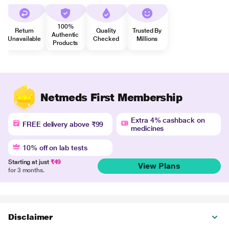
100%
Return
Quality
Trusted By
Authentic
Unavailable
Checked
Millions
Products
Netmeds First Membership
Extra 4% cashback on
FREE delivery above ₹99
medicines
10% off on lab tests
Starting at just
₹49
View Plans
for 3 months.
Disclaimer