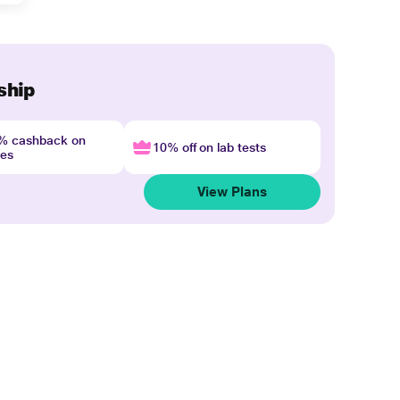
ship
4% cashback on
10% off on lab tests
nes
View Plans