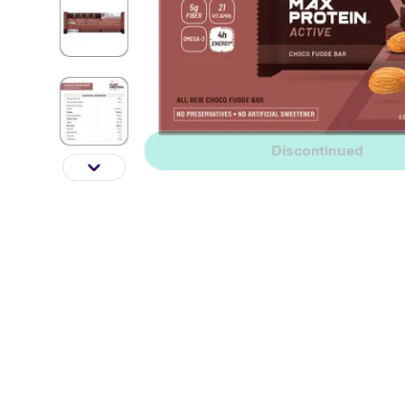
Discontinued