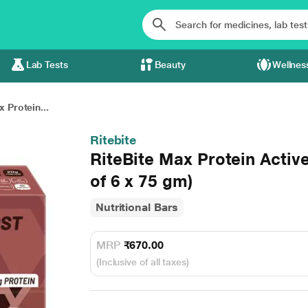
Lab Tests
Beauty
Wellnes
 Protein...
Ritebite
RiteBite Max Protein Acti
of 6 x 75 gm)
Nutritional Bars
MRP
₹670.00
(Inclusive of all taxes)