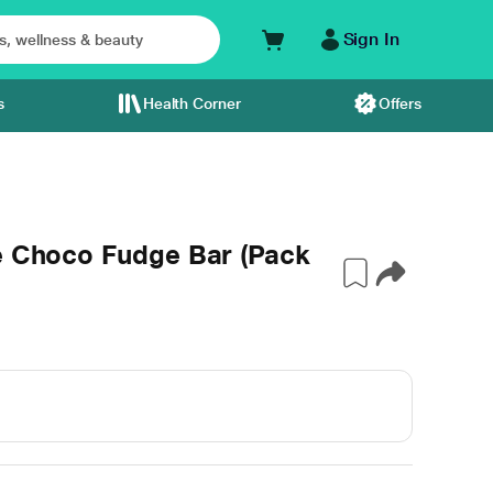
Sign In
s
Health Corner
Offers
ve Choco Fudge Bar (Pack