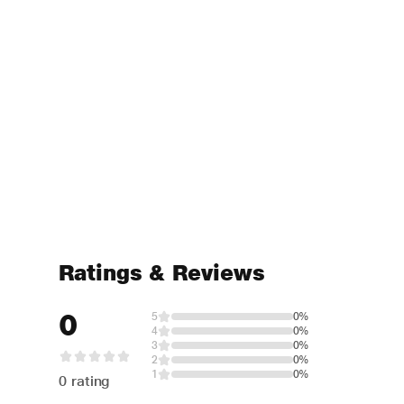
Ratings & Reviews
0
5
0%
4
0%
3
0%
2
0%
1
0%
0 rating