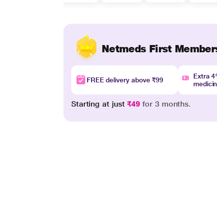
Netmeds First Member
Extra 
FREE delivery above ₹99
medici
Starting at just
₹49
for 3 months.