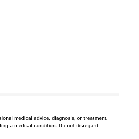
sional medical advice, diagnosis, or treatment.
ding a medical condition. Do not disregard