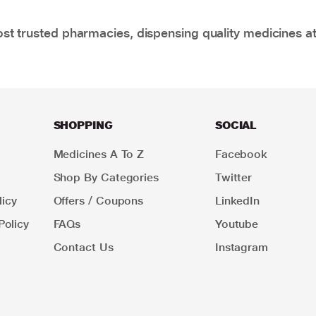
t trusted pharmacies, dispensing quality medicines at
SHOPPING
SOCIAL
Medicines A To Z
Facebook
Shop By Categories
Twitter
icy
Offers / Coupons
LinkedIn
Policy
FAQs
Youtube
Contact Us
Instagram