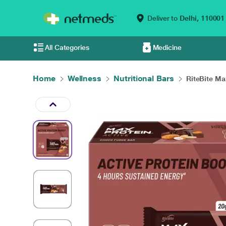
Deliver to
Delhi,
110001
All Categories
Medicine
Home
Wellness
Nutritional Bars
RiteBite Max