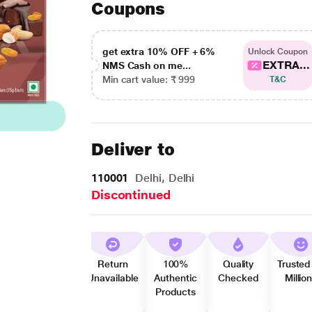
Coupons
get extra 10% OFF + 6%
Unlock Coupon
EXTRA...
NMS Cash on me...
Min cart value: ₹ 999
T&C
Deliver to
110001
Delhi, Delhi
Discontinued
Return
100%
Quality
Trusted
Unavailable
Authentic
Checked
Millio
Products