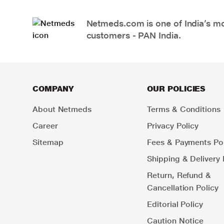
Netmeds.com is one of India’s mos
customers - PAN India.
COMPANY
OUR POLICIES
About Netmeds
Terms & Conditions
Career
Privacy Policy
Sitemap
Fees & Payments Pol
Shipping & Delivery 
Return, Refund &
Cancellation Policy
Editorial Policy
Caution Notice