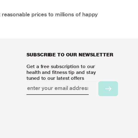
 reasonable prices to millions of happy
SUBSCRIBE TO OUR NEWSLETTER
Get a free subscription to our
health and fitness tip and stay
tuned to our latest offers