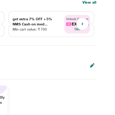
View all
get extra 7% OFF + 5%
get ex
Unlock Coupon
EXTRA...
NMS Cash on med...
NMS Ca
Min cart value: ₹ 750
Min car
T&C
 By
ns