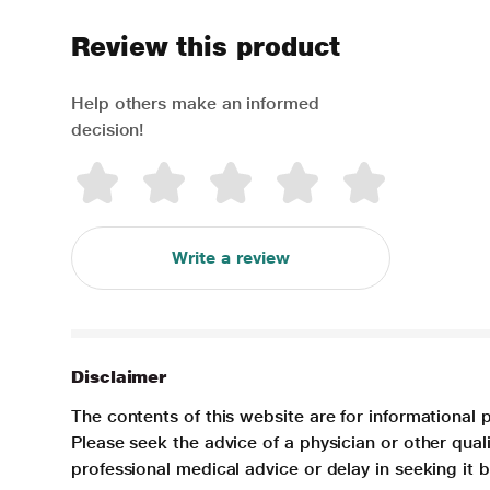
Review this product
Help others make an informed
decision!
Write a review
Disclaimer
The contents of this website are for informational 
Please seek the advice of a physician or other qua
professional medical advice or delay in seeking it