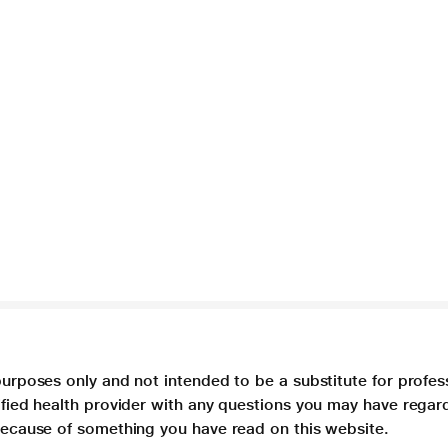
purposes only and not intended to be a substitute for profes
lified health provider with any questions you may have regar
 because of something you have read on this website.