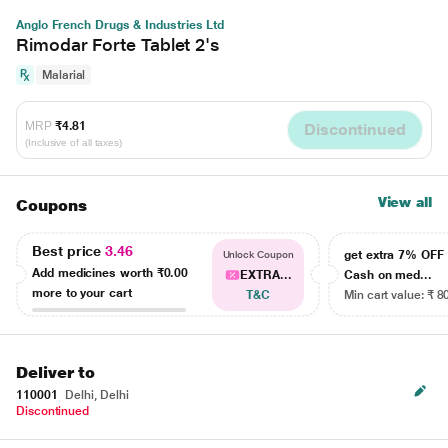
Anglo French Drugs & Industries Ltd
Rimodar Forte Tablet 2's
Malarial
MRP
₹4.81
Discontinued
(Inclusive of all taxes)
View all
Coupons
Best price
3.46
get extra 7% OF
Unlock Coupon
Add medicines worth
₹0.00
EXTRA...
Cash on med...
more to your cart
T&C
Min cart value: ₹ 8
Deliver to
110001
Delhi, Delhi
Discontinued