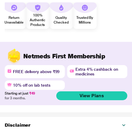
100%
Return
Quality
Trusted By
Authentic
Unavailable
Checked
Millions
Products
Netmeds First Membership
Extra 4% cashback on
FREE delivery above ₹99
medicines
10% off on lab tests
Starting at just
₹49
View Plans
for 3 months.
Disclaimer