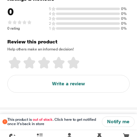
0
5
0%
4
0%
3
0%
2
0%
0 rating
1
0%
Review this product
Help others make an informed decision!
Write a review
Disclaimer
This product is
out of stock
. Click here to get notified
Notify me
once it's back in store