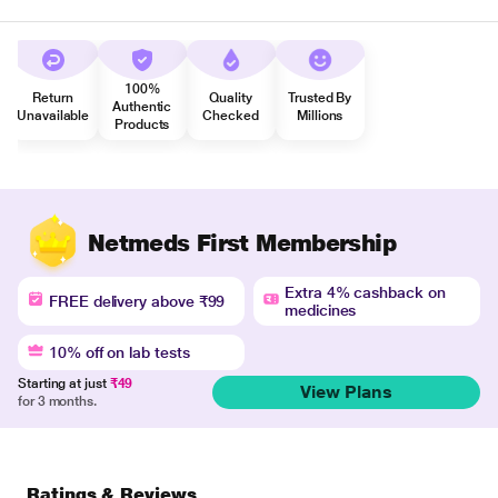
100%
Return
Quality
Trusted By
Authentic
Unavailable
Checked
Millions
Products
Netmeds First Membership
Extra 4% cashback on
FREE delivery above ₹99
medicines
10% off on lab tests
Starting at just
₹49
View Plans
for 3 months.
Ratings & Reviews