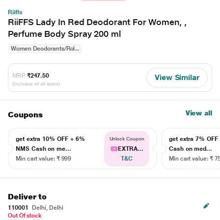
Riiffs
RiiFFS Lady In Red Deodorant For Women, ,
Perfume Body Spray 200 ml
Women Deodorants/Rol...
MRP
₹247.50
View Similar
(Inclusive of all taxes)
View all
Coupons
get extra 10% OFF + 6%
get extra 7% OF
Unlock Coupon
NMS Cash on me...
EXTRA...
Cash on med...
Min cart value: ₹ 999
T&C
Min cart value: ₹ 7
Deliver to
110001
Delhi, Delhi
Out Of stock