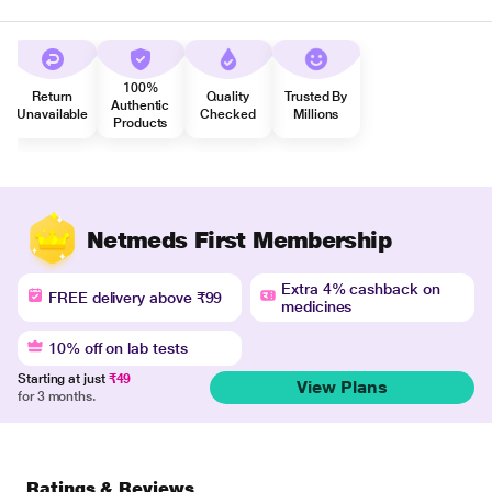
100%
Return
Quality
Trusted By
Authentic
Unavailable
Checked
Millions
Products
Netmeds First Membership
Extra 4% cashback on
FREE delivery above ₹99
medicines
10% off on lab tests
Starting at just
₹49
View Plans
for 3 months.
Ratings & Reviews