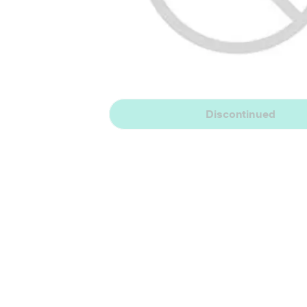
Discontinued