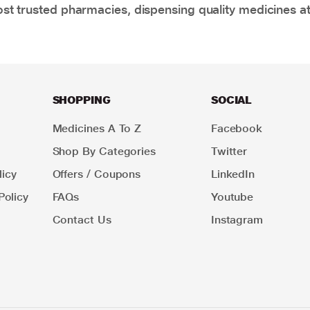
t trusted pharmacies, dispensing quality medicines at
SHOPPING
SOCIAL
Medicines A To Z
Facebook
Shop By Categories
Twitter
icy
Offers / Coupons
LinkedIn
Policy
FAQs
Youtube
Contact Us
Instagram