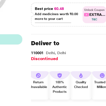
Best price
60.48
Unlock Coupon
Add medicines worth
₹0.00
EXTRA...
more to your cart
T&C
Deliver to
110001
Delhi, Delhi
Discontinued
Return
100%
Quality
Trusted
Unavailable
Authentic
Checked
Millio
Products