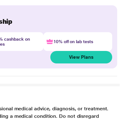
ship
4% cashback on
10% off on lab tests
nes
View Plans
sional medical advice, diagnosis, or treatment.
ding a medical condition. Do not disregard