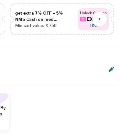
get extra 7% OFF + 5%
get ex
Unlock Coupon
EXTRA...
NMS Cash on med...
NMS Ca
Min cart value: ₹ 750
Min car
T&C
 By
ns