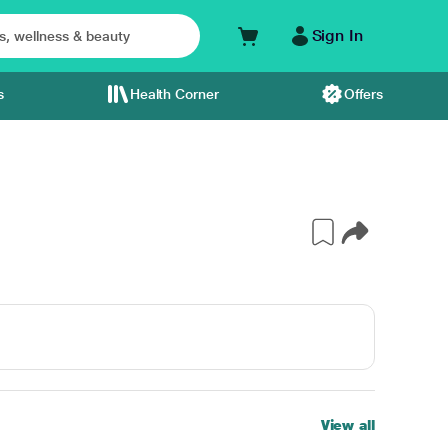
Sign In
s
Health Corner
Offers
View all