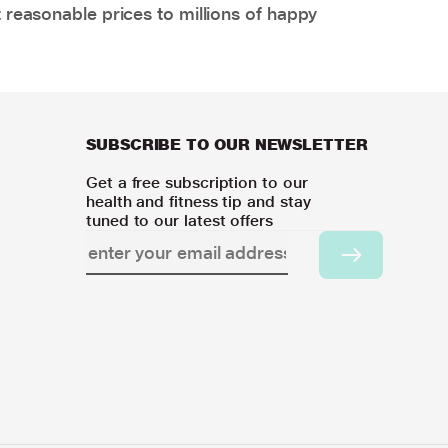
 reasonable prices to millions of happy
SUBSCRIBE TO OUR NEWSLETTER
Get a free subscription to our
health and fitness tip and stay
tuned to our latest offers