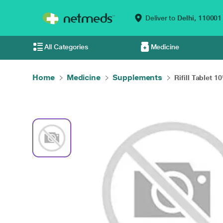
Deliver to
Delhi,
110001
All Categories
Medicine
Home
Medicine
Supplements
Rifill Tablet 10