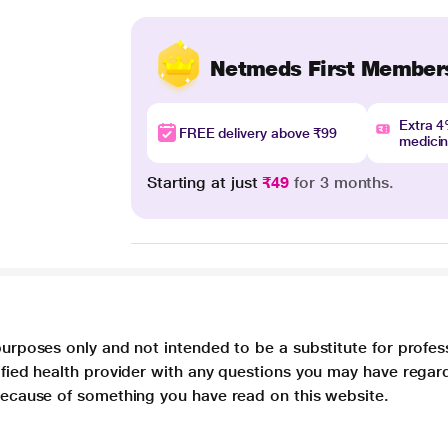
Netmeds First Member
Extra 
FREE delivery above ₹99
medici
Starting at just
₹49
for 3 months.
purposes only and not intended to be a substitute for profes
lified health provider with any questions you may have regar
 because of something you have read on this website.