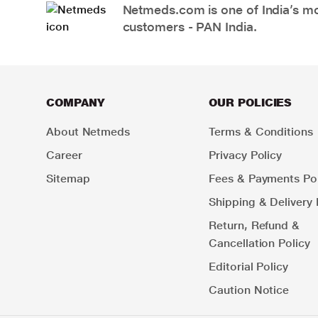
Netmeds.com is one of India’s mos
customers - PAN India.
COMPANY
OUR POLICIES
About Netmeds
Terms & Conditions
Career
Privacy Policy
Sitemap
Fees & Payments Pol
Shipping & Delivery 
Return, Refund &
Cancellation Policy
Editorial Policy
Caution Notice