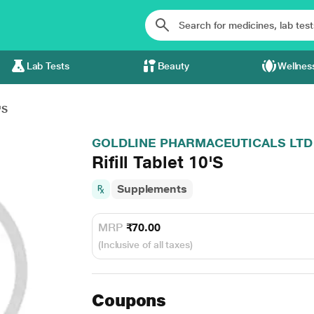
Lab Tests
Beauty
Wellnes
'S
GOLDLINE PHARMACEUTICALS LTD
Rifill Tablet 10'S
Supplements
MRP
₹70.00
(Inclusive of all taxes)
Coupons