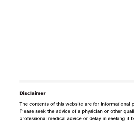
Disclaimer
The contents of this website are for informational 
Please seek the advice of a physician or other qua
professional medical advice or delay in seeking it