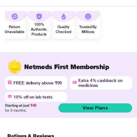
100%
Return
Quality
Trusted By
Authentic
Unavailable
Checked
Millions
Products
Netmeds First Membership
Extra 4% cashback on
FREE delivery above ₹99
medicines
10% off on lab tests
Starting at just
₹49
View Plans
for 3 months.
Ratings & Reviews