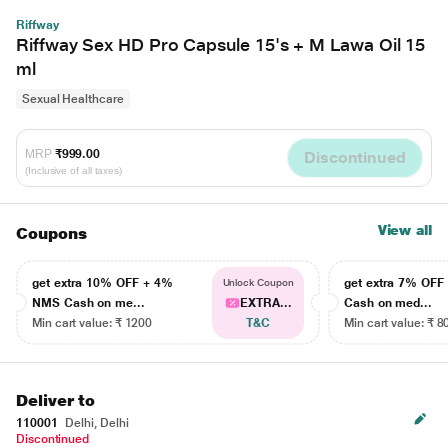
Riffway
Riffway Sex HD Pro Capsule 15's + M Lawa Oil 15
ml
Sexual Healthcare
MRP
₹999.00
Discontinued
(Inclusive of all taxes)
View all
Coupons
get extra 10% OFF + 4%
get extra 7% OF
Unlock Coupon
NMS Cash on me...
EXTRA...
Cash on med...
Min cart value: ₹ 1200
T&C
Min cart value: ₹ 8
Deliver to
110001
Delhi, Delhi
Discontinued