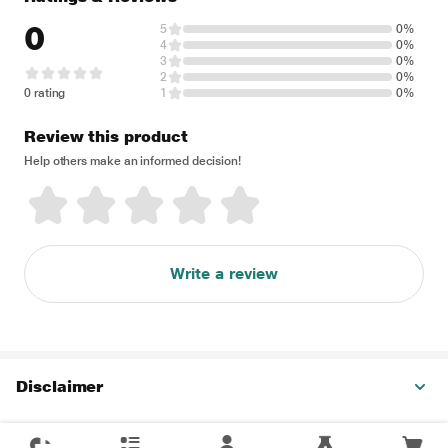
0
5
0%
4
0%
3
0%
2
0%
0 rating
1
0%
Review this product
Help others make an informed decision!
Write a review
Disclaimer