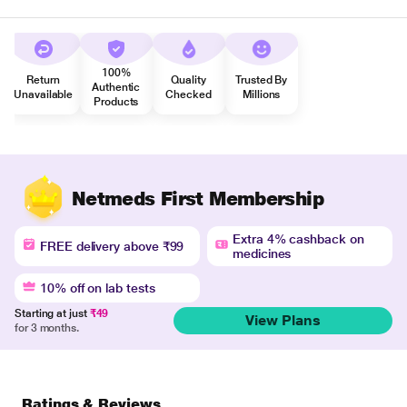
100%
Return
Quality
Trusted By
Authentic
Unavailable
Checked
Millions
Products
Netmeds First Membership
Extra 4% cashback on
FREE delivery above ₹99
medicines
10% off on lab tests
Starting at just
₹49
View Plans
for 3 months.
Ratings & Reviews