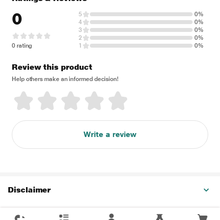
0
5
0%
4
0%
3
0%
2
0%
0 rating
1
0%
Review this product
Help others make an informed decision!
Write a review
Disclaimer