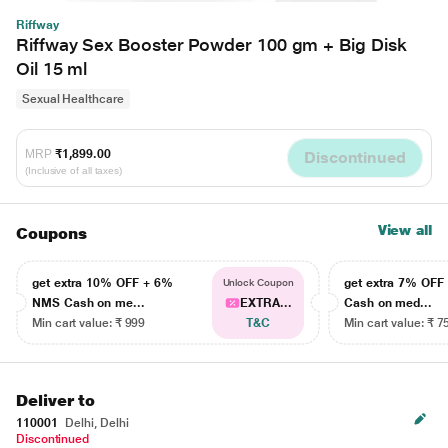
Riffway
Riffway Sex Booster Powder 100 gm + Big Disk
Oil 15 ml
Sexual Healthcare
MRP
₹1,899.00
Discontinued
(Inclusive of all taxes)
View all
Coupons
get extra 10% OFF + 6%
get extra 7% OF
Unlock Coupon
NMS Cash on me...
EXTRA...
Cash on med...
Min cart value: ₹ 999
T&C
Min cart value: ₹ 7
Deliver to
110001
Delhi, Delhi
Discontinued