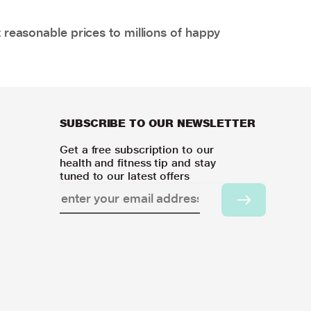
 reasonable prices to millions of happy
SUBSCRIBE TO OUR NEWSLETTER
Get a free subscription to our
health and fitness tip and stay
tuned to our latest offers