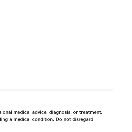
sional medical advice, diagnosis, or treatment.
ding a medical condition. Do not disregard