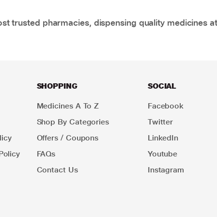
t trusted pharmacies, dispensing quality medicines at
SHOPPING
SOCIAL
Medicines A To Z
Facebook
Shop By Categories
Twitter
icy
Offers / Coupons
LinkedIn
Policy
FAQs
Youtube
Contact Us
Instagram