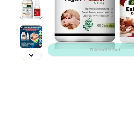
Discontinued