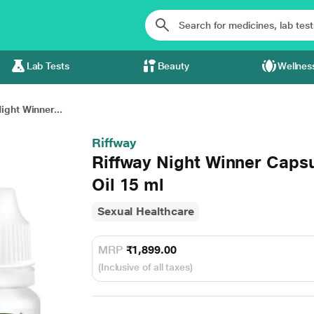
Lab Tests
Beauty
Wellnes
ight Winner...
Riffway
Riffway Night Winner Capsu
Oil 15 ml
Sexual Healthcare
MRP
₹1,899.00
(Inclusive of all taxes)