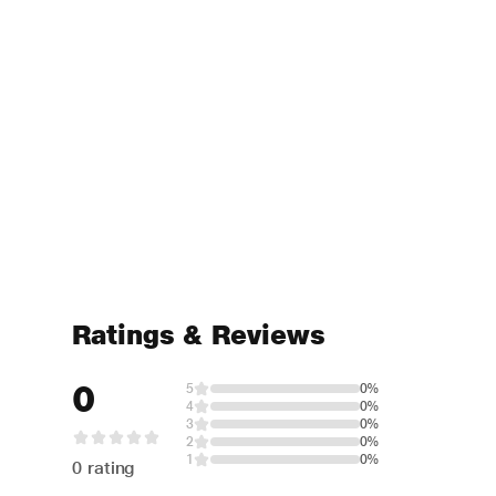
Ratings & Reviews
0
5
0%
4
0%
3
0%
2
0%
1
0%
0 rating