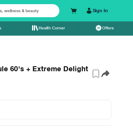
Sign In
s
Health Corner
Offers
le 60's + Extreme Delight