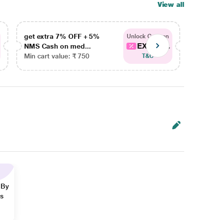
View all
get extra 7% OFF + 5%
get ex
Unlock Coupon
EXTRA...
NMS Cash on med...
NMS Ca
Min cart value: ₹ 750
Min car
T&C
 By
ns