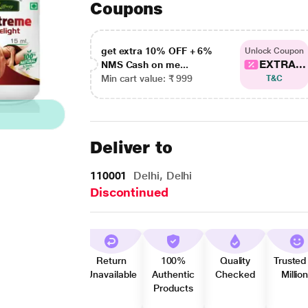
Coupons
get extra 10% OFF + 6%
Unlock Coupon
EXTRA...
NMS Cash on me...
Min cart value: ₹ 999
T&C
Deliver to
110001
Delhi, Delhi
Discontinued
Return
100%
Quality
Trusted
Unavailable
Authentic
Checked
Millio
Products