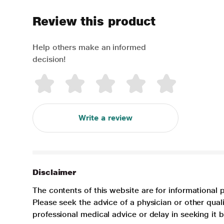
Review this product
Help others make an informed
decision!
Write a review
Disclaimer
The contents of this website are for informational 
Please seek the advice of a physician or other qua
professional medical advice or delay in seeking it