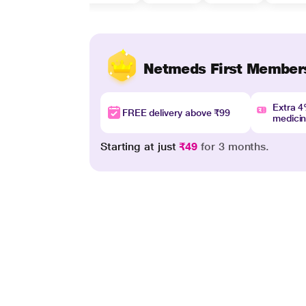
Netmeds First Member
Extra 
FREE delivery above ₹99
medici
Starting at just
₹49
for 3 months.