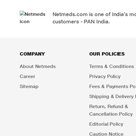
Netmeds.com is one of India’s mos
customers - PAN India.
COMPANY
OUR POLICIES
About Netmeds
Terms & Conditions
Career
Privacy Policy
Sitemap
Fees & Payments Pol
Shipping & Delivery 
Return, Refund &
Cancellation Policy
Editorial Policy
Caution Notice