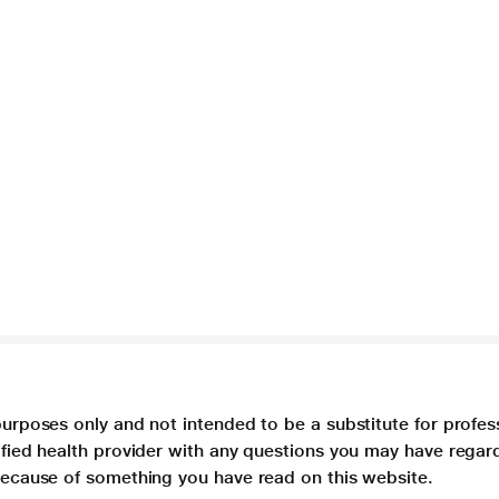
purposes only and not intended to be a substitute for profes
lified health provider with any questions you may have regar
 because of something you have read on this website.