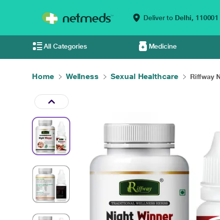
Deliver to
Delhi,
110001
All Categories
Medicine
Home
Wellness
Sexual Healthcare
Riffway N