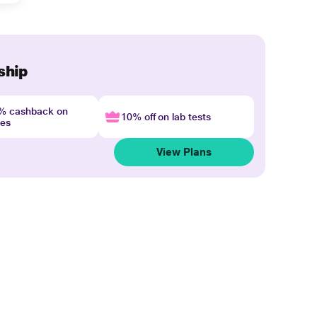
ship
4% cashback on
10% off on lab tests
nes
View Plans