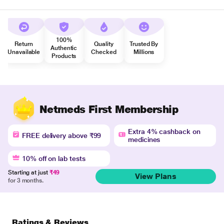
100%
Return
Quality
Trusted By
Authentic
Unavailable
Checked
Millions
Products
Netmeds First Membership
Extra 4% cashback on
FREE delivery above ₹99
medicines
10% off on lab tests
Starting at just
₹49
View Plans
for 3 months.
Ratings & Reviews