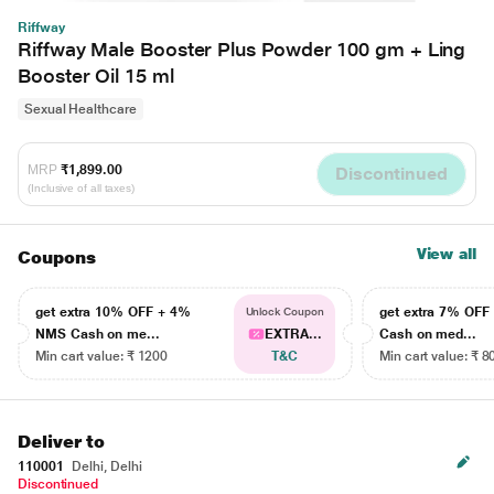
Riffway
Riffway Male Booster Plus Powder 100 gm + Ling
Booster Oil 15 ml
Sexual Healthcare
MRP
₹1,899.00
Discontinued
(Inclusive of all taxes)
View all
Coupons
get extra 10% OFF + 4%
get extra 7% OF
Unlock Coupon
NMS Cash on me...
EXTRA...
Cash on med...
Min cart value: ₹ 1200
T&C
Min cart value: ₹ 8
Deliver to
110001
Delhi, Delhi
Discontinued