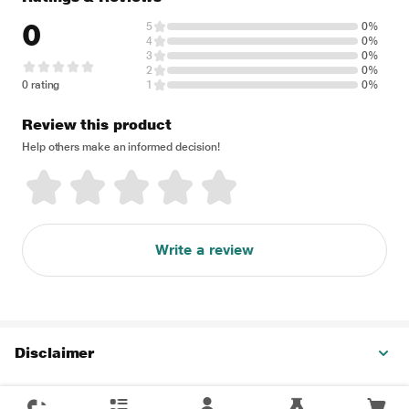
0
5
0%
4
0%
3
0%
2
0%
0 rating
1
0%
Review this product
Help others make an informed decision!
Write a review
Disclaimer